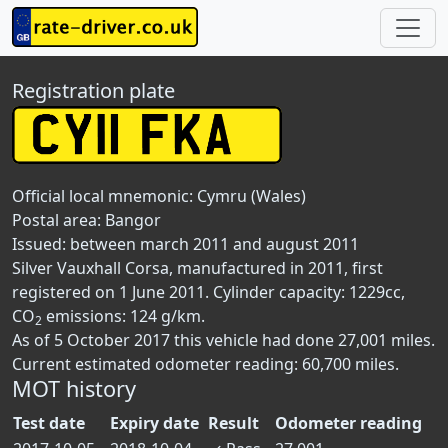
Registration plate
Official local mnemonic:
Cymru (Wales)
Postal area:
Bangor
Issued: between march 2011 and august 2011
Silver Vauxhall Corsa, manufactured in 2011, first
registered on 1 June 2011. Cylinder capacity: 1229cc,
CO
emissions: 124 g/km.
2
As of 5 October 2017 this vehicle had done 27,001 miles.
Current estimated odometer reading: 60,700 miles.
MOT history
Test date
Expiry date
Result
Odometer reading