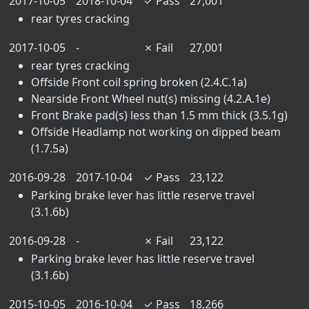
2017-10-05
2018-10-04
✓
Pass
27,001
rear tyres cracking
2017-10-05
-
✗
Fail
27,001
rear tyres cracking
Offside Front coil spring broken (2.4.C.1a)
Nearside Front Wheel nut(s) missing (4.2.A.1e)
Front Brake pad(s) less than 1.5 mm thick (3.5.1g)
Offside Headlamp not working on dipped beam
(1.7.5a)
2016-09-28
2017-10-04
✓
Pass
23,122
Parking brake lever has little reserve travel
(3.1.6b)
2016-09-28
-
✗
Fail
23,122
Parking brake lever has little reserve travel
(3.1.6b)
2015-10-05
2016-10-04
✓
Pass
18,266