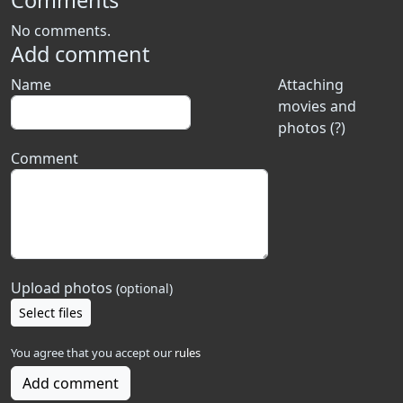
Comments
No comments.
Add comment
Name
Attaching
movies and
photos (?)
Comment
Upload photos
(optional)
Select files
You agree that you accept our
rules
Add comment