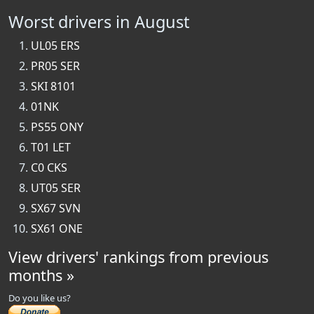
Worst drivers in August
UL05 ERS
PR05 SER
SKI 8101
01NK
PS55 ONY
T01 LET
C0 CKS
UT05 SER
SX67 SVN
SX61 ONE
View drivers' rankings from previous
months »
Do you like us?