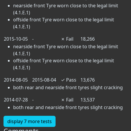
nearside front Tyre worn close to the legal limit
(4.1.E.1)
offside front Tyre worn close to the legal limit
(4.1.E.1)
2015-10-05
-
✗
Fail
18,266
nearside front Tyre worn close to the legal limit
(4.1.E.1)
offside front Tyre worn close to the legal limit
(4.1.E.1)
2014-08-05
2015-08-04
✓
Pass
13,676
both rear and nearside front tyres slight cracking
2014-07-28
-
✗
Fail
13,537
both rear and nearside front tyres slight cracking
display 7 more tests