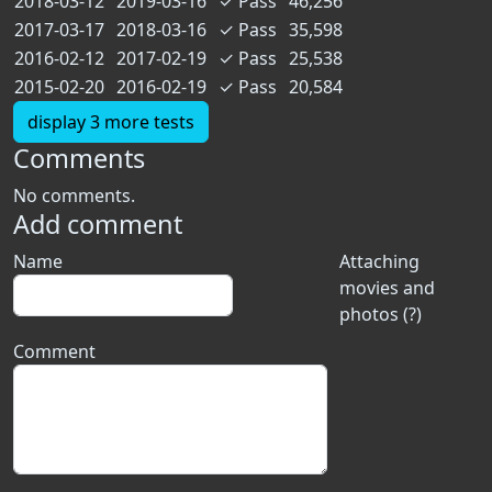
2018-03-12
2019-03-16
✓
Pass
46,256
2017-03-17
2018-03-16
✓
Pass
35,598
2016-02-12
2017-02-19
✓
Pass
25,538
2015-02-20
2016-02-19
✓
Pass
20,584
display 3 more tests
Comments
No comments.
Add comment
Name
Attaching
movies and
photos (?)
Comment