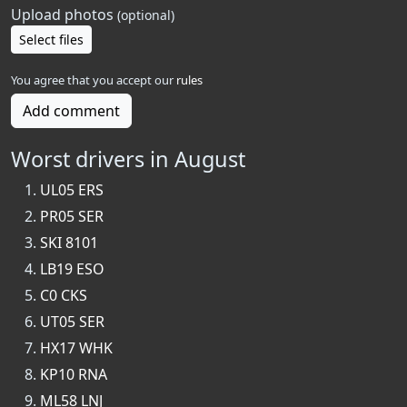
Upload photos
(optional)
Select files
You agree that you accept our
rules
Add comment
Worst drivers in August
UL05 ERS
PR05 SER
SKI 8101
LB19 ESO
C0 CKS
UT05 SER
HX17 WHK
KP10 RNA
ML58 LNJ