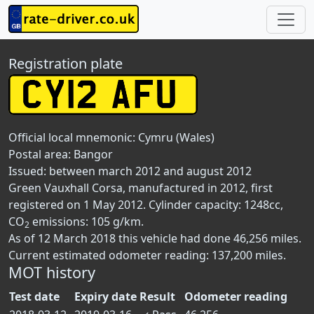
Registration plate
Official local mnemonic:
Cymru (Wales)
Postal area:
Bangor
Issued: between march 2012 and august 2012
Green Vauxhall Corsa, manufactured in 2012, first
registered on 1 May 2012. Cylinder capacity: 1248cc,
CO
emissions: 105 g/km.
2
As of 12 March 2018 this vehicle had done 46,256 miles.
Current estimated odometer reading: 137,200 miles.
MOT history
Test date
Expiry date
Result
Odometer reading