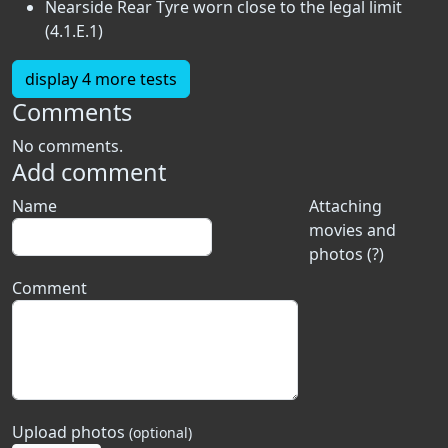
Nearside Rear Tyre worn close to the legal limit
(4.1.E.1)
display 4 more tests
Comments
No comments.
Add comment
Name
Attaching
movies and
photos (?)
Comment
Upload photos
(optional)