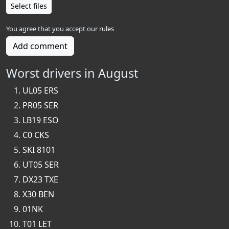
Select files
You agree that you accept our
rules
Add comment
Worst drivers in August
UL05 ERS
PR05 SER
LB19 ESO
C0 CKS
SKI 8101
UT05 SER
DX23 TXE
X30 BEN
01NK
T01 LET