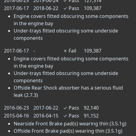
2018-06-25
2019-06-24
✓
Pass
127,314
2017-06-17
2018-06-22
✓
Pass
109,387
Engine covers fitted obscuring some components
in the engine bay
Under-trays fitted obscuring some underside
components
2017-06-17
-
✗
Fail
109,387
Engine covers fitted obscuring some components
in the engine bay
Under-trays fitted obscuring some underside
components
Offside Rear Shock absorber has a serious fluid
leak (2.7.3)
2016-06-23
2017-06-22
✓
Pass
92,140
2015-04-16
2016-04-15
✓
Pass
91,152
Nearside Front Brake pad(s) wearing thin (3.5.1g)
Offside Front Brake pad(s) wearing thin (3.5.1g)