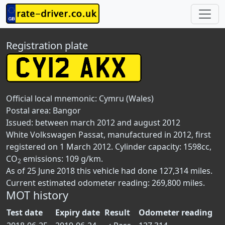
Registration plate
Official local mnemonic:
Cymru (Wales)
Postal area:
Bangor
Issued: between march 2012 and august 2012
White Volkswagen Passat, manufactured in 2012, first
registered on 1 March 2012. Cylinder capacity: 1598cc,
CO
emissions: 109 g/km.
2
As of 25 June 2018 this vehicle had done 127,314 miles.
Current estimated odometer reading: 269,800 miles.
MOT history
Test date
Expiry date
Result
Odometer reading