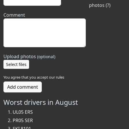
photos (?)
Comment
Upload photos
(optional)
Select files
You agree that you accept our
rules
Add comment
Worst drivers in August
UL05 ERS
PR05 SER
SKI 8101