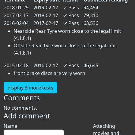
2018-01-29
2019-02-17
✓
Pass
94,454
2017-02-17
2018-02-17
✓
Pass
79,310
2016-02-04
2017-02-17
✓
Pass
63,536
Nearside Rear Tyre worn close to the legal limit
(4.1.E.1)
Offside Rear Tyre worn close to the legal limit
(4.1.E.1)
2015-02-18
2016-02-17
✓
Pass
46,645
front brake discs are very worn
display 3 more tests
Comments
No comments.
Add comment
Name
Attaching
movies and