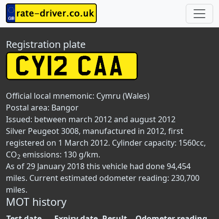
Registration plate
Official local mnemonic:
Cymru (Wales)
Postal area:
Bangor
Issued: between march 2012 and august 2012
Silver Peugeot 3008, manufactured in 2012, first
registered on 1 March 2012. Cylinder capacity: 1560cc,
CO
emissions: 130 g/km.
2
As of 29 January 2018 this vehicle had done 94,454
miles. Current estimated odometer reading: 230,700
miles.
MOT history
Test date
Expiry date
Result
Odometer reading