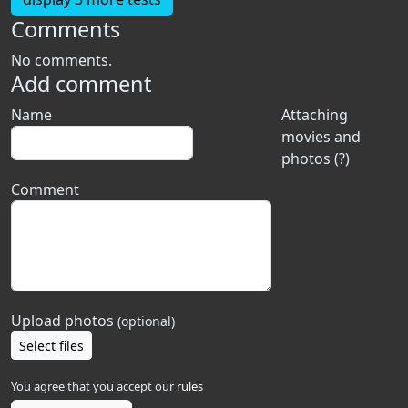
Comments
No comments.
Add comment
Name
Attaching
movies and
photos (?)
Comment
Upload photos
(optional)
Select files
You agree that you accept our
rules