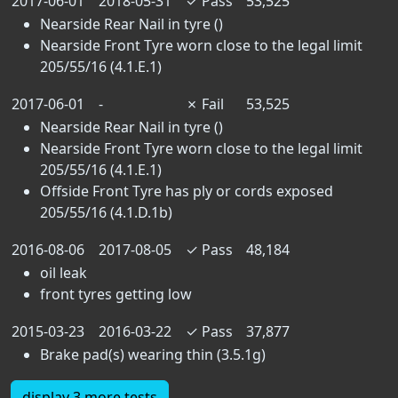
2017-06-01
2018-05-31
✓
Pass
53,525
Nearside Rear Nail in tyre ()
Nearside Front Tyre worn close to the legal limit
205/55/16 (4.1.E.1)
2017-06-01
-
✗
Fail
53,525
Nearside Rear Nail in tyre ()
Nearside Front Tyre worn close to the legal limit
205/55/16 (4.1.E.1)
Offside Front Tyre has ply or cords exposed
205/55/16 (4.1.D.1b)
2016-08-06
2017-08-05
✓
Pass
48,184
oil leak
front tyres getting low
2015-03-23
2016-03-22
✓
Pass
37,877
Brake pad(s) wearing thin (3.5.1g)
display 3 more tests