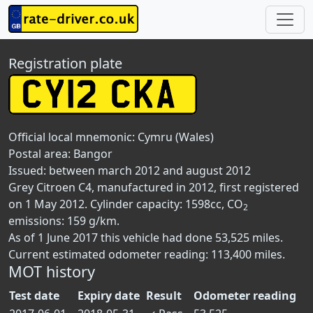
Registration plate
Official local mnemonic:
Cymru (Wales)
Postal area:
Bangor
Issued: between march 2012 and august 2012
Grey Citroen C4, manufactured in 2012, first registered
on 1 May 2012. Cylinder capacity: 1598cc, CO
2
emissions: 159 g/km.
As of 1 June 2017 this vehicle had done 53,525 miles.
Current estimated odometer reading: 113,400 miles.
MOT history
Test date
Expiry date
Result
Odometer reading