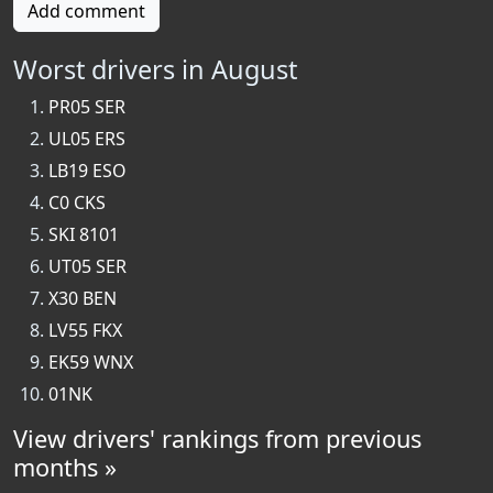
Add comment
Worst drivers in August
PR05 SER
UL05 ERS
LB19 ESO
C0 CKS
SKI 8101
UT05 SER
X30 BEN
LV55 FKX
EK59 WNX
01NK
View drivers' rankings from previous
months »