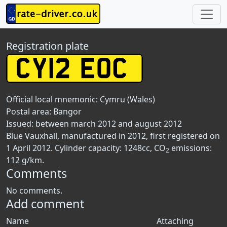
Registration plate
Official local mnemonic:
Cymru (Wales)
Postal area:
Bangor
Issued: between march 2012 and august 2012
Blue Vauxhall, manufactured in 2012, first registered on
1 April 2012. Cylinder capacity: 1248cc, CO
emissions:
2
112 g/km.
Comments
No comments.
Add comment
Name
Attaching