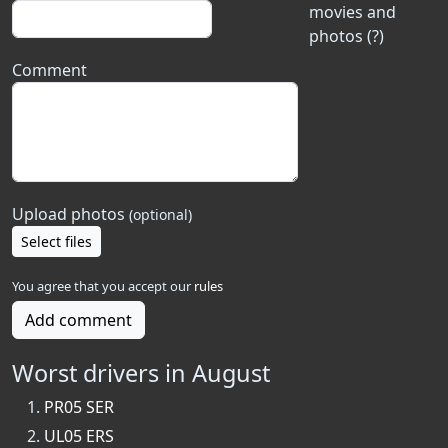
movies and
photos (?)
Comment
Upload photos
(optional)
Select files
You agree that you accept our
rules
Add comment
Worst drivers in August
PR05 SER
UL05 ERS