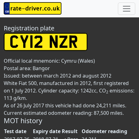
Registration plate
Official local mnemonic:
Cymru (Wales)
Postal area:
Bangor
Issued: between march 2012 and august 2012
White Fiat 500, manufactured in 2012, first registered
on 1 July 2012. Cylinder capacity: 1242cc, CO
emissions:
2
113 g/km.
As of 26 July 2017 this vehicle had done 24,211 miles.
Current estimated odometer reading: 87,500 miles.
MOT history
Test date
Expiry date
Result
Odometer reading