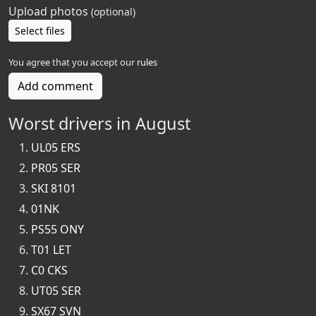
Upload photos
(optional)
Select files
You agree that you accept our
rules
Add comment
Worst drivers in August
UL05 ERS
PR05 SER
SKI 8101
01NK
PS55 ONY
T01 LET
C0 CKS
UT05 SER
SX67 SVN