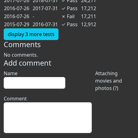
2017-07-26
2018-07-31
✓
Pass
24,211
2016-07-26
2017-07-31
✓
Pass
17,212
2016-07-26
-
✗
Fail
17,211
2015-07-29
2016-07-31
✓
Pass
12,912
display 3 more tests
Comments
No comments.
Add comment
Name
Attaching
movies and
photos (?)
Comment