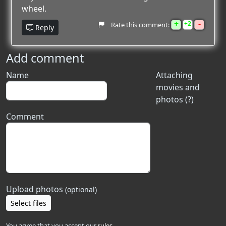
wheel.
+
-
2
Rate this comment:
Reply
Add comment
Name
Attaching
movies and
photos (?)
Comment
Upload photos
(optional)
Select files
You agree that you accept our
rules