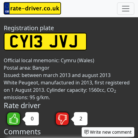
Registration plate
Official local mnemonic:
Cymru (Wales)
Postal area:
Bangor
Issued: between march 2013 and august 2013
White Peugeot, manufactured in 2013, first registered
on 1 August 2013. Cylinder capacity: 1560cc, CO
2
emissions: 95 g/km.
Rate driver
0
2
Comments
Write new comment