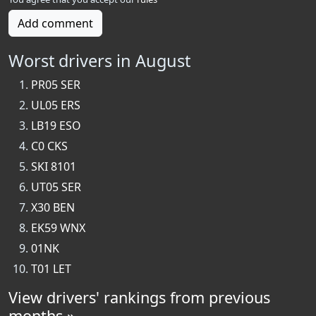
Add comment
Worst drivers in August
PR05 SER
UL05 ERS
LB19 ESO
C0 CKS
SKI 8101
UT05 SER
X30 BEN
EK59 WNX
01NK
T01 LET
View drivers' rankings from previous
months »