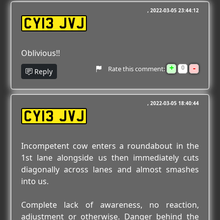
2022-03-05 23:44:12
CY13 JVJ
Oblivious!!
+
-
0
Rate this comment:
Reply
2022-03-05 18:40:44
CY13 JVJ
Incompetent cow enters a roundabout in the
1st lane alongside us then immediately cuts
diagonally across lanes and almost smashes
into us.
Complete lack of awareness, no reaction,
adjustment or otherwise. Danger behind the