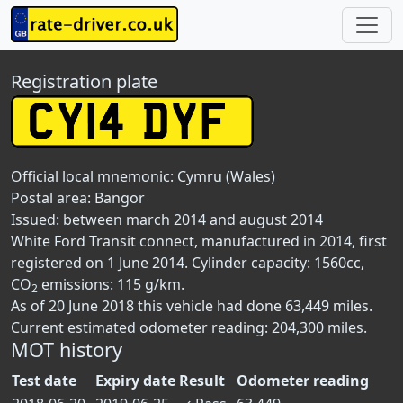
Registration plate
Official local mnemonic:
Cymru (Wales)
Postal area:
Bangor
Issued: between march 2014 and august 2014
White Ford Transit connect, manufactured in 2014, first
registered on 1 June 2014. Cylinder capacity: 1560cc,
CO
emissions: 115 g/km.
2
As of 20 June 2018 this vehicle had done 63,449 miles.
Current estimated odometer reading: 204,300 miles.
MOT history
Test date
Expiry date
Result
Odometer reading