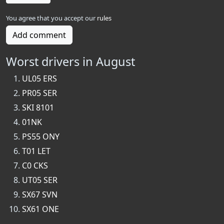
You agree that you accept our
rules
Add comment
Worst drivers in August
UL05 ERS
PR05 SER
SKI 8101
01NK
PS55 ONY
T01 LET
C0 CKS
UT05 SER
SX67 SVN
SX61 ONE