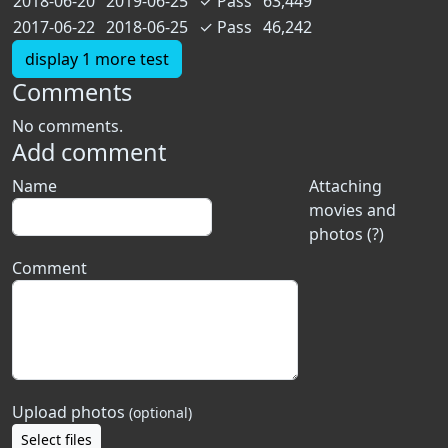
2018-06-20
2019-06-25
✓
Pass
63,449
2017-06-22
2018-06-25
✓
Pass
46,242
display 1 more test
Comments
No comments.
Add comment
Name
Attaching
movies and
photos (?)
Comment
Upload photos
(optional)
Select files