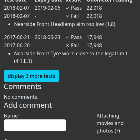
2018-02-07
2019-02-06
✓
Pass
22,018
2018-02-07
-
✗
Fail
22,018
Nearside Front Headlamp aim too low (1.8)
2017-06-21
2018-06-23
✓
Pass
17,948
2017-06-20
-
✗
Fail
17,948
Nearside Front Tyre worn close to the legal limit
(4.1.E.1)
display 3 more tests
Comments
No comments.
Add comment
Name
Attaching
movies and
photos (?)