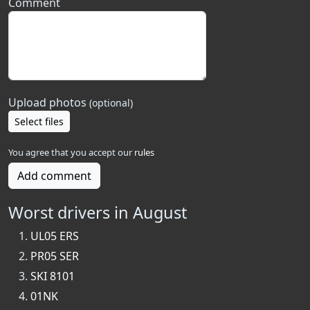
Comment
Upload photos
(optional)
Select files
You agree that you accept our
rules
Add comment
Worst drivers in August
UL05 ERS
PR05 SER
SKI 8101
01NK