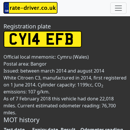
Registration plate
Official local mnemonic:
Cymru (Wales)
Postal area:
Bangor
Issued: between march 2014 and august 2014
White Citroen C3, manufactured in 2014, first registered
on 1 June 2014. Cylinder capacity: 1199cc, CO
2
emissions: 107 g/km.
As of 7 February 2018 this vehicle had done 22,018
miles. Current estimated odometer reading: 76,700
miles.
MOT history
Test date
Expiry date
Result
Odometer reading