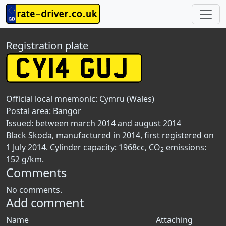
Registration plate
Official local mnemonic:
Cymru (Wales)
Postal area:
Bangor
Issued: between march 2014 and august 2014
Black Skoda, manufactured in 2014, first registered on
1 July 2014. Cylinder capacity: 1968cc, CO
emissions:
2
152 g/km.
Comments
No comments.
Add comment
Name
Attaching