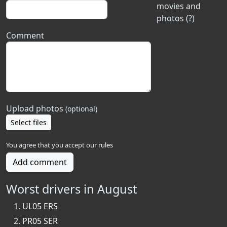
movies and
photos (?)
Comment
Upload photos
(optional)
Select files
You agree that you accept our
rules
Add comment
Worst drivers in August
UL05 ERS
PR05 SER