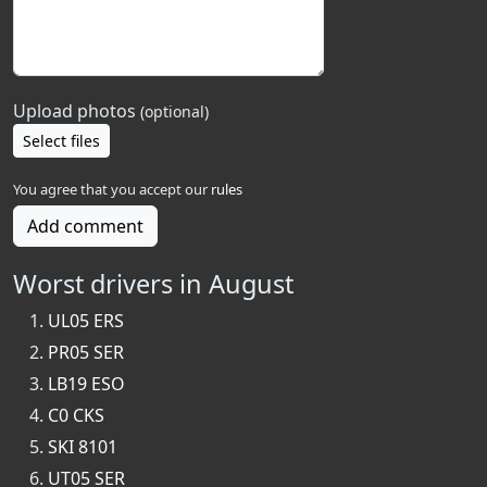
Upload photos
(optional)
Select files
You agree that you accept our
rules
Add comment
Worst drivers in August
UL05 ERS
PR05 SER
LB19 ESO
C0 CKS
SKI 8101
UT05 SER