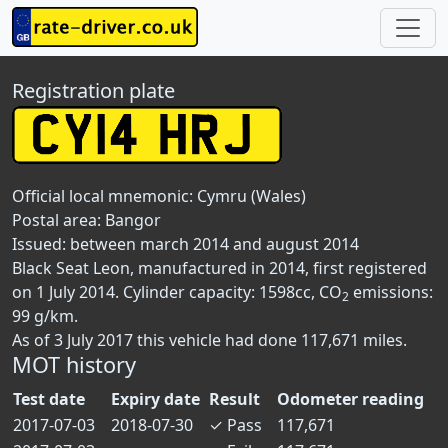
Registration plate
Official local mnemonic:
Cymru (Wales)
Postal area:
Bangor
Issued: between march 2014 and august 2014
Black Seat Leon, manufactured in 2014, first registered
on 1 July 2014. Cylinder capacity: 1598cc, CO
emissions:
2
99 g/km.
As of 3 July 2017 this vehicle had done 117,671 miles.
MOT history
Test date
Expiry date
Result
Odometer reading
2017-07-03
2018-07-30
✓
Pass
117,671