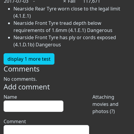
2017-07-03
-
✗
Fail
117,671
Nearside Rear Tyre worn close to the legal limit
(4.1.E.1)
Nearside Front Tyre tread depth below
requirements of 1.6mm (4.1.E.1)
Dangerous
Nearside Front Tyre has ply or cords exposed
(4.1.D.1b)
Dangerous
display 1 more test
Comments
No comments.
Add comment
Name
Attaching
movies and
photos (?)
Comment