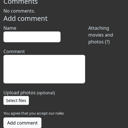
Comments
No comments.
Add comment
Name
Attaching
movies and
photos (?)
Comment
Upload photos
(optional)
Select files
You agree that you accept our
rules
Add comment