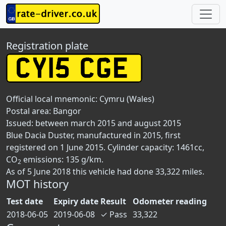
Registration plate
Official local mnemonic:
Cymru (Wales)
Postal area:
Bangor
Issued: between march 2015 and august 2015
Blue Dacia Duster, manufactured in 2015, first
registered on 1 June 2015. Cylinder capacity: 1461cc,
CO
emissions: 135 g/km.
2
As of 5 June 2018 this vehicle had done 33,322 miles.
MOT history
Test date
Expiry date
Result
Odometer reading
2018-06-05
2019-06-08
✓
Pass
33,322