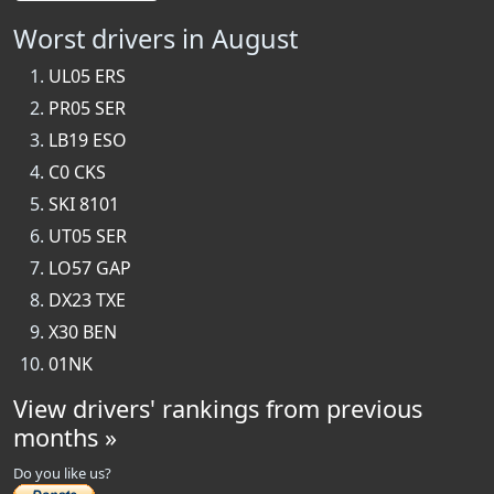
Worst drivers in August
UL05 ERS
PR05 SER
LB19 ESO
C0 CKS
SKI 8101
UT05 SER
LO57 GAP
DX23 TXE
X30 BEN
01NK
View drivers' rankings from previous
months »
Do you like us?