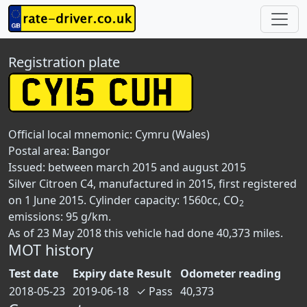
Registration plate
Official local mnemonic:
Cymru (Wales)
Postal area:
Bangor
Issued: between march 2015 and august 2015
Silver Citroen C4, manufactured in 2015, first registered
on 1 June 2015. Cylinder capacity: 1560cc, CO
2
emissions: 95 g/km.
As of 23 May 2018 this vehicle had done 40,373 miles.
MOT history
Test date
Expiry date
Result
Odometer reading
2018-05-23
2019-06-18
✓
Pass
40,373