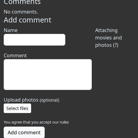
Comments
No comments.
Add comment
Name
Attaching
movies and
photos (?)
Comment
Upload photos
(optional)
Select files
You agree that you accept our
rules
Add comment