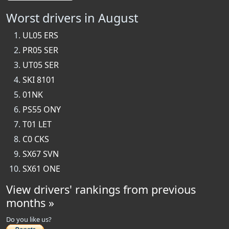
Worst drivers in August
UL05 ERS
PR05 SER
UT05 SER
SKI 8101
01NK
PS55 ONY
T01 LET
C0 CKS
SX67 SVN
SX61 ONE
View drivers' rankings from previous
months »
Do you like us?