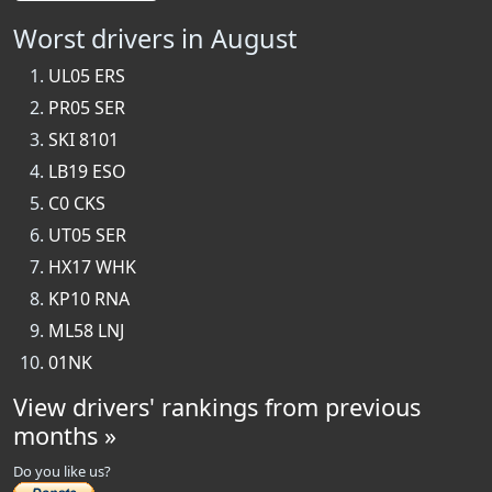
Worst drivers in August
UL05 ERS
PR05 SER
SKI 8101
LB19 ESO
C0 CKS
UT05 SER
HX17 WHK
KP10 RNA
ML58 LNJ
01NK
View drivers' rankings from previous
months »
Do you like us?