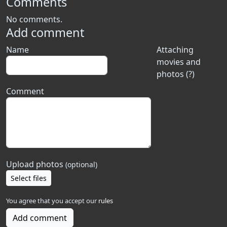
Comments
No comments.
Add comment
Name
Attaching
movies and
photos (?)
Comment
Upload photos
(optional)
Select files
You agree that you accept our
rules
Add comment