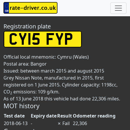
Registration plate
Official local mnemonic:
Cymru (Wales)
Postal area:
Bangor
Issued: between march 2015 and august 2015
Grey Nissan Note, manufactured in 2015, first
registered on 1 June 2015. Cylinder capacity: 1198cc,
CO
emissions: 109 g/km.
2
As of 13 June 2018 this vehicle had done 22,306 miles.
MOT history
Test date
Expiry date
Result
Odometer reading
2018-06-13
-
✗
Fail
22,306