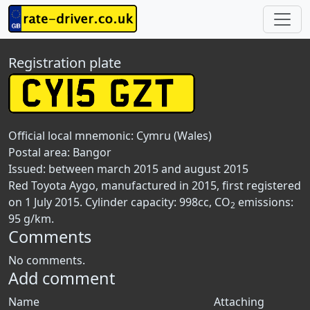
Registration plate
Official local mnemonic:
Cymru (Wales)
Postal area:
Bangor
Issued: between march 2015 and august 2015
Red Toyota Aygo, manufactured in 2015, first registered
on 1 July 2015. Cylinder capacity: 998cc, CO
emissions:
2
95 g/km.
Comments
No comments.
Add comment
Name
Attaching