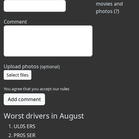
movies and
photos (?)
Comment
Upload photos
(optional)
Select files
You agree that you accept our
rules
Add comment
Worst drivers in August
UL05 ERS
PR05 SER