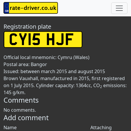
Registration plate
Official local mnemonic:
Cymru (Wales)
Postal area:
Bangor
Issued: between march 2015 and august 2015
Brown Vauxhall, manufactured in 2015, first registered
on 1 July 2015. Cylinder capacity: 1364cc, CO
emissions:
2
145 g/km.
Comments
No comments.
Add comment
Name
Attaching