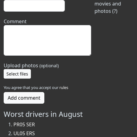
movies and
photos (?)
Comment
Upload photos
(optional)
Select files
You agree that you accept our
rules
Add comment
Worst drivers in August
PR05 SER
UL05 ERS