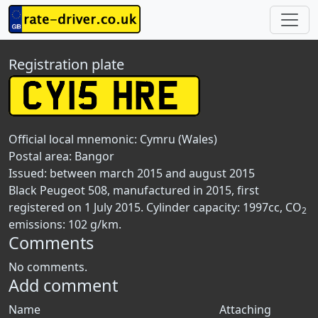
Registration plate
Official local mnemonic:
Cymru (Wales)
Postal area:
Bangor
Issued: between march 2015 and august 2015
Black Peugeot 508, manufactured in 2015, first
registered on 1 July 2015. Cylinder capacity: 1997cc, CO
2
emissions: 102 g/km.
Comments
No comments.
Add comment
Name
Attaching