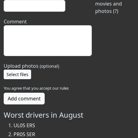
movies and
photos (?)
Comment
Upload photos
(optional)
Select files
You agree that you accept our
rules
Add comment
Worst drivers in August
UL05 ERS
PR05 SER