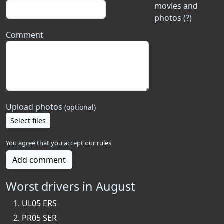
movies and
photos (?)
Comment
Upload photos
(optional)
Select files
You agree that you accept our
rules
Add comment
Worst drivers in August
UL05 ERS
PR05 SER