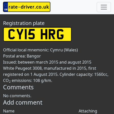
Registration plate
Official local mnemonic:
Cymru (Wales)
Postal area:
Bangor
Issued: between march 2015 and august 2015
White Peugeot 3008, manufactured in 2015, first
registered on 1 August 2015. Cylinder capacity: 1560cc,
CO
emissions: 108 g/km.
2
Comments
No comments.
Add comment
Name
Attaching