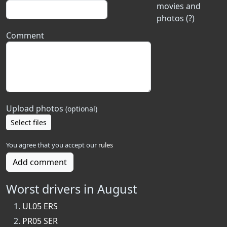
movies and
photos (?)
Comment
Upload photos
(optional)
Select files
You agree that you accept our
rules
Add comment
Worst drivers in August
UL05 ERS
PR05 SER