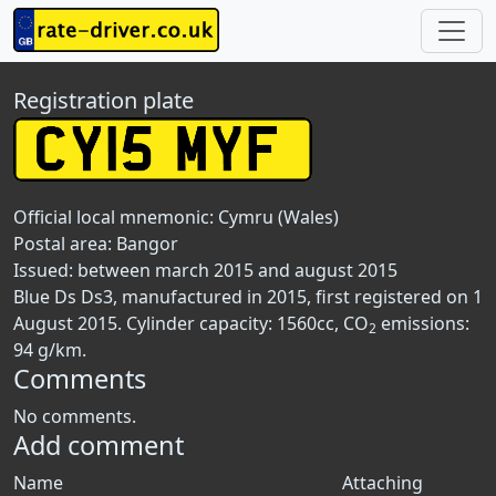
Registration plate
Official local mnemonic:
Cymru (Wales)
Postal area:
Bangor
Issued: between march 2015 and august 2015
Blue Ds Ds3, manufactured in 2015, first registered on 1
August 2015. Cylinder capacity: 1560cc, CO
emissions:
2
94 g/km.
Comments
No comments.
Add comment
Name
Attaching