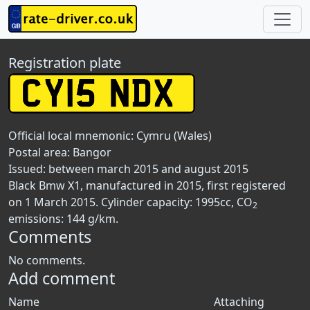
Registration plate
Official local mnemonic:
Cymru (Wales)
Postal area:
Bangor
Issued: between march 2015 and august 2015
Black Bmw X1, manufactured in 2015, first registered
on 1 March 2015. Cylinder capacity: 1995cc, CO
2
emissions: 144 g/km.
Comments
No comments.
Add comment
Name
Attaching