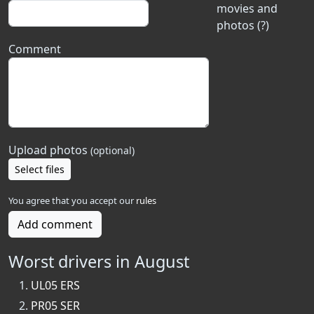
movies and
photos (?)
Comment
Upload photos
(optional)
Select files
You agree that you accept our
rules
Add comment
Worst drivers in August
UL05 ERS
PR05 SER