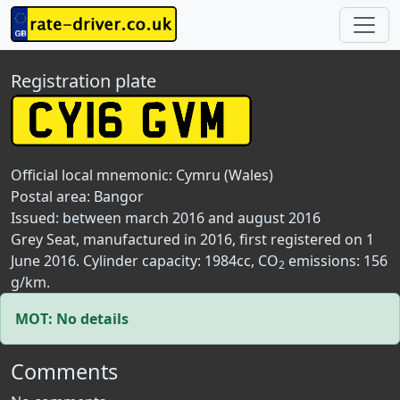
Registration plate
Official local mnemonic:
Cymru (Wales)
Postal area:
Bangor
Issued: between march 2016 and august 2016
Grey Seat, manufactured in 2016, first registered on 1
June 2016. Cylinder capacity: 1984cc, CO
emissions: 156
2
g/km.
MOT: No details
Comments