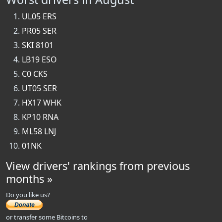
UL05 ERS
PR05 SER
SKI 8101
LB19 ESO
C0 CKS
UT05 SER
HX17 WHK
KP10 RNA
ML58 LNJ
01NK
View drivers' rankings from previous
months »
Do you like us?
or transfer some Bitcoins to