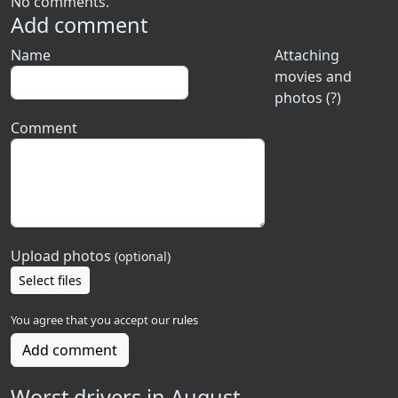
No comments.
Add comment
Name
Attaching
movies and
photos (?)
Comment
Upload photos
(optional)
Select files
You agree that you accept our
rules
Add comment
Worst drivers in August