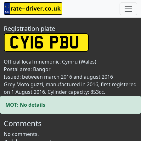
Registration plate
Official local mnemonic:
Cymru (Wales)
Postal area:
Bangor
Issued: between march 2016 and august 2016
Grey Moto guzzi, manufactured in 2016, first registered
on 1 August 2016. Cylinder capacity: 853cc.
MOT: No details
Comments
No comments.