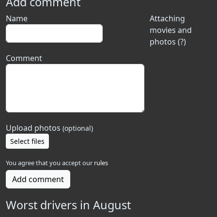
Add comment
Name
Attaching
movies and
photos (?)
Comment
Upload photos
(optional)
Select files
You agree that you accept our
rules
Add comment
Worst drivers in August