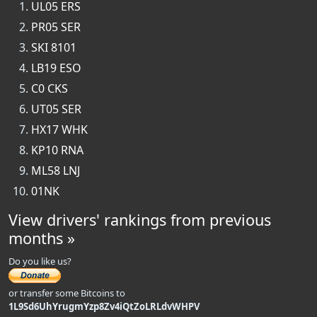
UL05 ERS
PR05 SER
SKI 8101
LB19 ESO
C0 CKS
UT05 SER
HX17 WHK
KP10 RNA
ML58 LNJ
01NK
View drivers' rankings from previous
months »
Do you like us?
or transfer some Bitcoins to
1L9Sd6UhYrugmYzp8Zv4iQtZoLRLdvWHPV