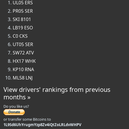
UL05 ERS
PR05 SER
SKI 8101
LB19 ESO
C0 CKS
UT05 SER
SW72 ATV
HX17 WHK
KP10 RNA
ML58 LNJ
View drivers' rankings from previous
months »
Do you like us?
or transfer some Bitcoins to
1L9Sd6UhYrugmYzp8Zv4iQtZoLRLdvWHPV