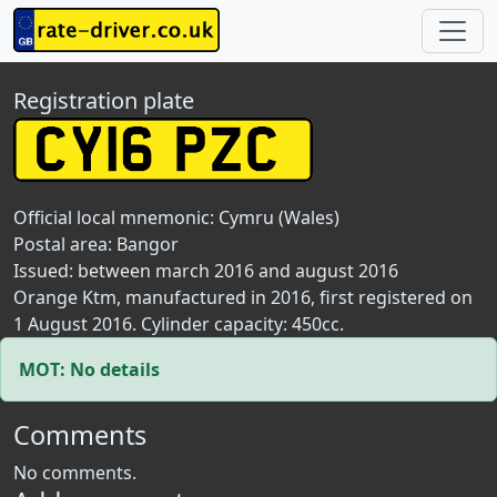
Registration plate
Official local mnemonic:
Cymru (Wales)
Postal area:
Bangor
Issued: between march 2016 and august 2016
Orange Ktm, manufactured in 2016, first registered on
1 August 2016. Cylinder capacity: 450cc.
MOT: No details
Comments
No comments.