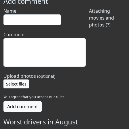
Add comment
Name
Attaching
movies and
photos (?)
Comment
Upload photos
(optional)
Select files
You agree that you accept our
rules
Add comment
Worst drivers in August