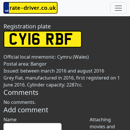
Registration plate
Official local mnemonic:
Cymru (Wales)
Postal area:
Bangor
Issued: between march 2016 and august 2016
Grey Fiat, manufactured in 2016, first registered on 1
June 2016. Cylinder capacity: 2287cc.
Comments
No comments.
Add comment
Name
Attaching
movies and