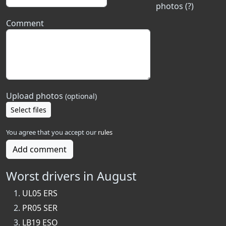
photos (?)
Comment
Upload photos
(optional)
Select files
You agree that you accept our
rules
Add comment
Worst drivers in August
UL05 ERS
PR05 SER
LB19 ESO