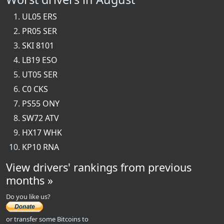
UL05 ERS
PR05 SER
SKI 8101
LB19 ESO
UT05 SER
C0 CKS
PS55 ONY
SW72 ATV
HX17 WHK
KP10 RNA
View drivers' rankings from previous
months »
Do you like us?
or transfer some Bitcoins to