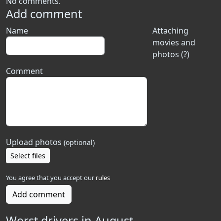
No comments.
Add comment
Name
Attaching
movies and
photos (?)
Comment
Upload photos
(optional)
Select files
You agree that you accept our
rules
Add comment
Worst drivers in August