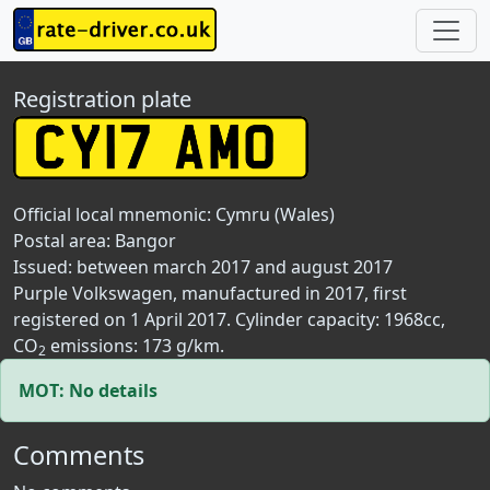
Registration plate
Official local mnemonic:
Cymru (Wales)
Postal area:
Bangor
Issued: between march 2017 and august 2017
Purple Volkswagen, manufactured in 2017, first
registered on 1 April 2017. Cylinder capacity: 1968cc,
CO
emissions: 173 g/km.
2
MOT: No details
Comments