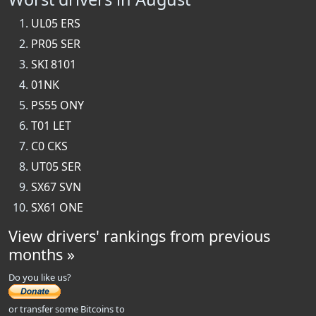
UL05 ERS
PR05 SER
SKI 8101
01NK
PS55 ONY
T01 LET
C0 CKS
UT05 SER
SX67 SVN
SX61 ONE
View drivers' rankings from previous
months »
Do you like us?
or transfer some Bitcoins to