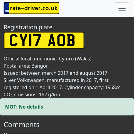
Registration plate
Official local mnemonic:
Cymru (Wales)
Postal area:
Bangor
Issued: between march 2017 and august 2017
Silver Volkswagen, manufactured in 2017, first
registered on 1 April 2017. Cylinder capacity: 1968cc,
CO
emissions: 162 g/km.
2
MOT: No details
Comments