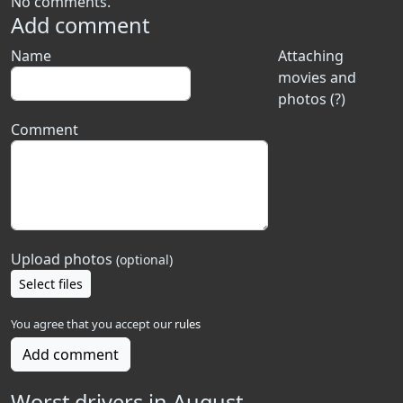
No comments.
Add comment
Name
Attaching
movies and
photos (?)
Comment
Upload photos
(optional)
Select files
You agree that you accept our
rules
Add comment
Worst drivers in August