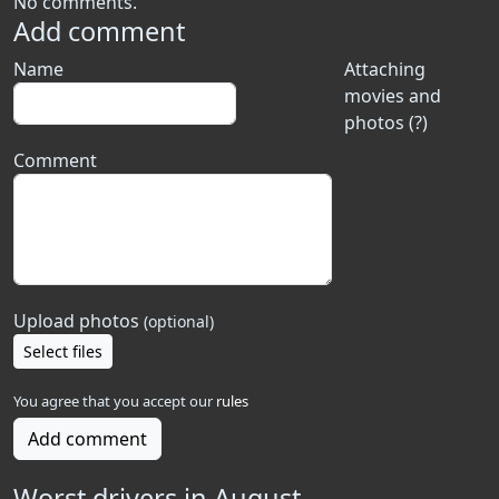
No comments.
Add comment
Name
Attaching
movies and
photos (?)
Comment
Upload photos
(optional)
Select files
You agree that you accept our
rules
Add comment
Worst drivers in August