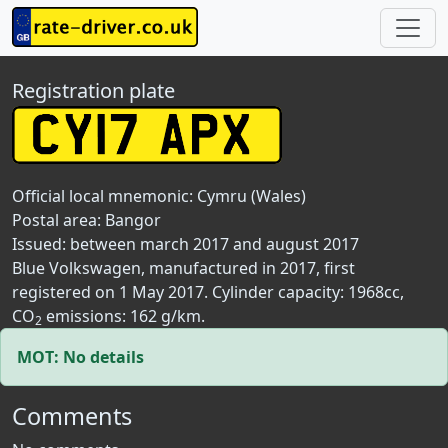
Registration plate
Official local mnemonic:
Cymru (Wales)
Postal area:
Bangor
Issued: between march 2017 and august 2017
Blue Volkswagen, manufactured in 2017, first
registered on 1 May 2017. Cylinder capacity: 1968cc,
CO
emissions: 162 g/km.
2
MOT: No details
Comments