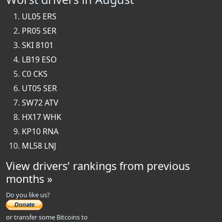
UL05 ERS
PR05 SER
SKI 8101
LB19 ESO
C0 CKS
UT05 SER
SW72 ATV
HX17 WHK
KP10 RNA
ML58 LNJ
View drivers' rankings from previous
months »
Do you like us?
or transfer some Bitcoins to