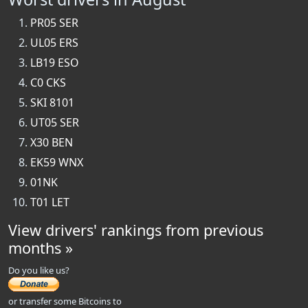
PR05 SER
UL05 ERS
LB19 ESO
C0 CKS
SKI 8101
UT05 SER
X30 BEN
EK59 WNX
01NK
T01 LET
View drivers' rankings from previous
months »
Do you like us?
or transfer some Bitcoins to