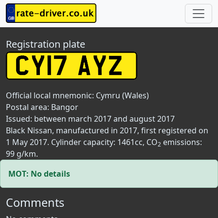
Registration plate
Official local mnemonic:
Cymru (Wales)
Postal area:
Bangor
Issued: between march 2017 and august 2017
Black Nissan, manufactured in 2017, first registered on
1 May 2017. Cylinder capacity: 1461cc, CO
emissions:
2
99 g/km.
MOT: No details
Comments