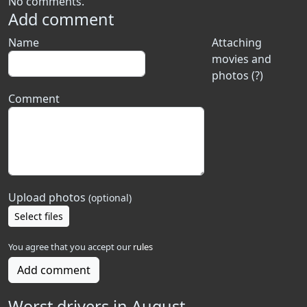
No comments.
Add comment
Name
Attaching
movies and
photos (?)
Comment
Upload photos
(optional)
Select files
You agree that you accept our
rules
Add comment
Worst drivers in August