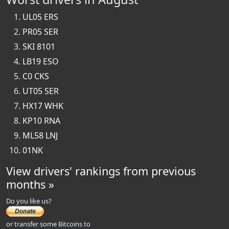
UL05 ERS
PR05 SER
SKI 8101
LB19 ESO
C0 CKS
UT05 SER
HX17 WHK
KP10 RNA
ML58 LNJ
01NK
View drivers' rankings from previous
months »
Do you like us?
or transfer some Bitcoins to