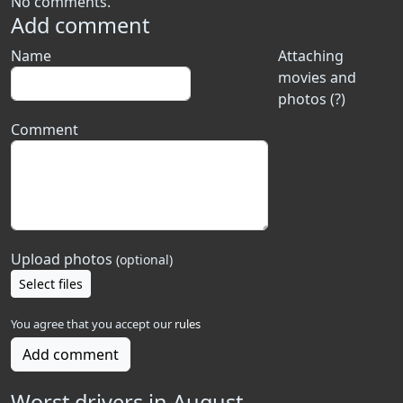
No comments.
Add comment
Name
Attaching
movies and
photos (?)
Comment
Upload photos
(optional)
Select files
You agree that you accept our
rules
Add comment
Worst drivers in August