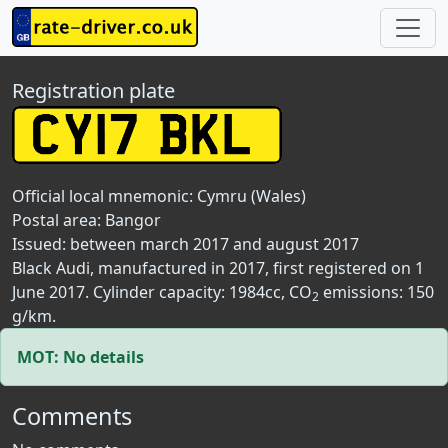
Registration plate
Official local mnemonic:
Cymru (Wales)
Postal area:
Bangor
Issued: between march 2017 and august 2017
Black Audi, manufactured in 2017, first registered on 1
June 2017. Cylinder capacity: 1984cc, CO
emissions: 150
2
g/km.
MOT: No details
Comments