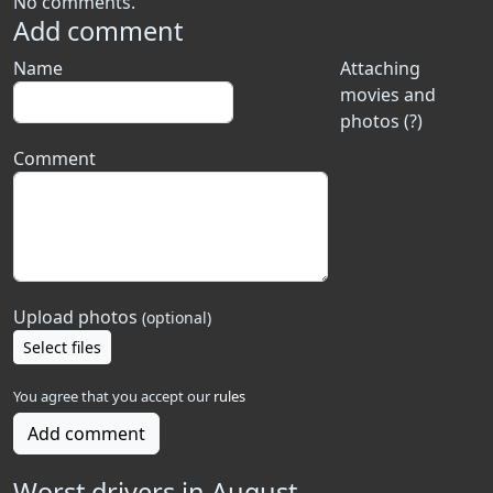
No comments.
Add comment
Name
Attaching
movies and
photos (?)
Comment
Upload photos
(optional)
Select files
You agree that you accept our
rules
Add comment
Worst drivers in August