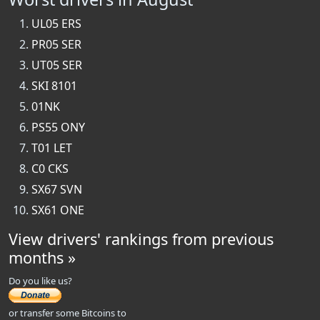
UL05 ERS
PR05 SER
UT05 SER
SKI 8101
01NK
PS55 ONY
T01 LET
C0 CKS
SX67 SVN
SX61 ONE
View drivers' rankings from previous
months »
Do you like us?
or transfer some Bitcoins to