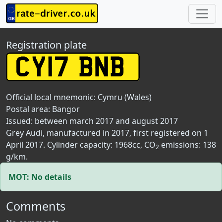
Registration plate
Official local mnemonic:
Cymru (Wales)
Postal area:
Bangor
Issued: between march 2017 and august 2017
Grey Audi, manufactured in 2017, first registered on 1
April 2017. Cylinder capacity: 1968cc, CO
emissions: 138
2
g/km.
MOT: No details
Comments