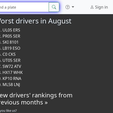
Sign in
orst drivers in August
UL05 ERS
PR05 SER
SKI 8101
LB19 ESO
C0 CKS
UT05 SER
SW72 ATV
HX17 WHK
KP10 RNA
ML58 LNJ
iew drivers' rankings from
revious months »
you like us?