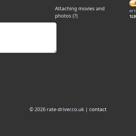
Attaching movies and
or 
photos (?)
1L
© 2026 rate-driver.co.uk |
contact