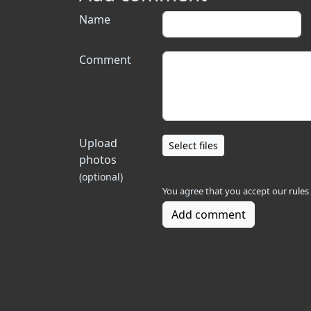
Name
Comment
Upload
Select files
photos
(optional)
You agree that you accept our
rules
Add comment