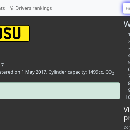
ts
Drivers rankings
W
17
stered on 1 May 2017. Cylinder capacity: 1499cc, CO
2
V
p
Do 