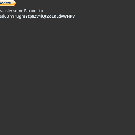
transfer some Bitcoins to
9Sd6UhYrugmYzp8Zv4iQtZoLRLdvWHPV