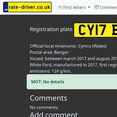
First letters
Commen
Registration plate
Official local mnemonic:
Cymru (Wales)
Postal area:
Bangor
Issued: between march 2017 and august 20
White Ford, manufactured in 2017, first regi
emissions: 124 g/km.
MOT: No details
Comments
No comments.
Add comment