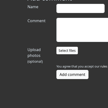
Name
Comment
Upload
Select files
photos
(optional)
You agree that you accept our
rules
Add comment