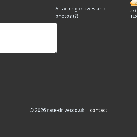
Attaching movies and
or 
photos (?)
1L
© 2026 rate-driver.co.uk |
contact