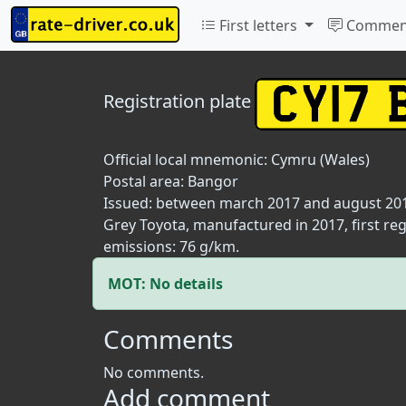
First letters
Commen
Registration plate
Official local mnemonic:
Cymru (Wales)
Postal area:
Bangor
Issued: between march 2017 and august 20
Grey Toyota, manufactured in 2017, first reg
emissions: 76 g/km.
MOT: No details
Comments
No comments.
Add comment