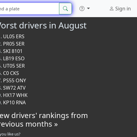
Sign in
orst drivers in August
UL05 ERS
PR05 SER
SKI 8101
LB19 ESO
UT05 SER
C0 CKS
PS55 ONY
SW72 ATV
HX17 WHK
KP10 RNA
iew drivers' rankings from
revious months »
you like us?