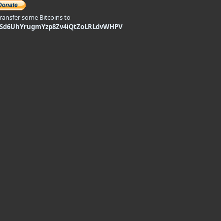
transfer some Bitcoins to
9Sd6UhYrugmYzp8Zv4iQtZoLRLdvWHPV