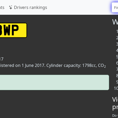
ts
Drivers rankings
W
17
istered on 1 June 2017. Cylinder capacity: 1798cc, CO
2
V
p
Do 