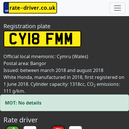
Registration plate
Official local mnemonic:
Cymru (Wales)
Postal area:
Bangor
Issued: between march 2018 and august 2018
White Honda, manufactured in 2018, first registered on
1 June 2018. Cylinder capacity: 1318cc, CO
emissions:
2
111 g/km.
MOT: No details
Rate driver