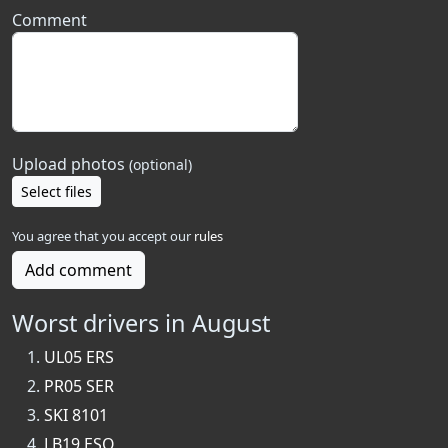
Comment
Upload photos
(optional)
Select files
You agree that you accept our
rules
Add comment
Worst drivers in August
UL05 ERS
PR05 SER
SKI 8101
LB19 ESO