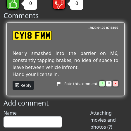
0
0
Comments
2020-01-20 07:54:07
CY18 FMM
Nearly smashed into the barrier on M6,
constantly tapping brakes, no idea of space to
leave between vehicle infront.
Hand your license in.
+
-
0
Rate this comment:
Reply
Add comment
Name
Attaching
movies and
photos (?)