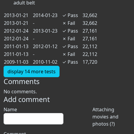
adult belt
2013-01-21
2014-01-23
✓
Pass
32,662
2013-01-21
-
✗
Fail
32,662
2012-01-24
2013-01-23
✓
Pass
27,161
2012-01-24
-
✗
Fail
27,161
2011-01-13
2012-01-12
✓
Pass
22,112
2011-01-13
-
✗
Fail
22,112
2009-11-03
2010-11-02
✓
Pass
17,720
display 14 more tests
Comments
No comments.
Add comment
Name
Attaching
movies and
photos (?)