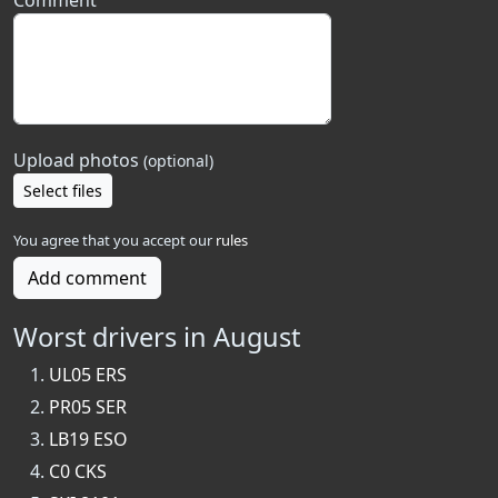
Comment
Upload photos
(optional)
Select files
You agree that you accept our
rules
Add comment
Worst drivers in August
UL05 ERS
PR05 SER
LB19 ESO
C0 CKS