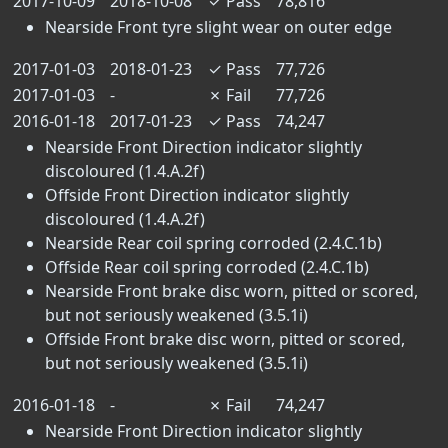
2017-10-09
2018-10-08
✓
Pass
78,816
Nearside Front tyre slight wear on outer edge
2017-01-03
2018-01-23
✓
Pass
77,726
2017-01-03
-
✗
Fail
77,726
2016-01-18
2017-01-23
✓
Pass
74,247
Nearside Front Direction indicator slightly
discoloured (1.4.A.2f)
Offside Front Direction indicator slightly
discoloured (1.4.A.2f)
Nearside Rear coil spring corroded (2.4.C.1b)
Offside Rear coil spring corroded (2.4.C.1b)
Nearside Front brake disc worn, pitted or scored,
but not seriously weakened (3.5.1i)
Offside Front brake disc worn, pitted or scored,
but not seriously weakened (3.5.1i)
2016-01-18
-
✗
Fail
74,247
Nearside Front Direction indicator slightly