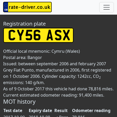
Registration plate
Official local mnemonic:
Cymru (Wales)
Postal area:
Bangor
Issued: between september 2006 and february 2007
Grey Fiat Punto, manufactured in 2006, first registered
on 1 October 2006. Cylinder capacity: 1242cc, CO
2
emissions: 140 g/km.
As of 9 October 2017 this vehicle had done 78,816 miles.
Current estimated odometer reading: 91,400 miles.
MOT history
Test date
Expiry date
Result
Odometer reading