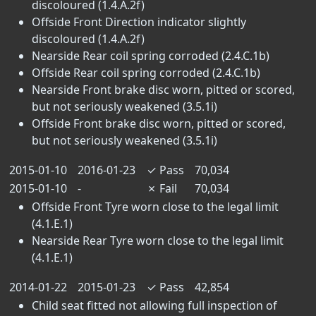
discoloured (1.4.A.2f)
Offside Front Direction indicator slightly
discoloured (1.4.A.2f)
Nearside Rear coil spring corroded (2.4.C.1b)
Offside Rear coil spring corroded (2.4.C.1b)
Nearside Front brake disc worn, pitted or scored,
but not seriously weakened (3.5.1i)
Offside Front brake disc worn, pitted or scored,
but not seriously weakened (3.5.1i)
2015-01-10
2016-01-23
✓
Pass
70,034
2015-01-10
-
✗
Fail
70,034
Offside Front Tyre worn close to the legal limit
(4.1.E.1)
Nearside Rear Tyre worn close to the legal limit
(4.1.E.1)
2014-01-22
2015-01-23
✓
Pass
42,854
Child seat fitted not allowing full inspection of