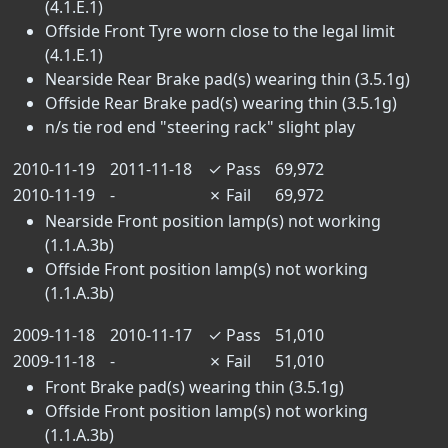
(4.1.E.1)
Offside Front Tyre worn close to the legal limit
(4.1.E.1)
Nearside Rear Brake pad(s) wearing thin (3.5.1g)
Offside Rear Brake pad(s) wearing thin (3.5.1g)
n/s tie rod end "steering rack" slight play
2010-11-19
2011-11-18
✓
Pass
69,972
2010-11-19
-
✗
Fail
69,972
Nearside Front position lamp(s) not working
(1.1.A.3b)
Offside Front position lamp(s) not working
(1.1.A.3b)
2009-11-18
2010-11-17
✓
Pass
51,010
2009-11-18
-
✗
Fail
51,010
Front Brake pad(s) wearing thin (3.5.1g)
Offside Front position lamp(s) not working
(1.1.A.3b)