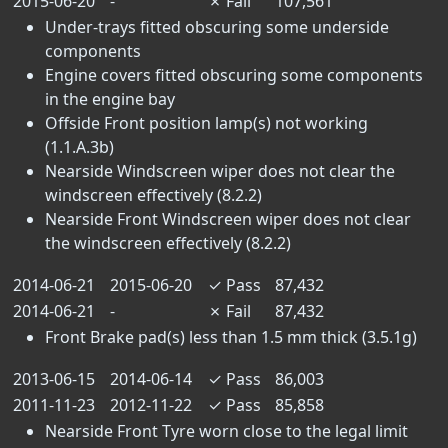
2015-06-20
-
✗
Fail
107,561
Under-trays fitted obscuring some underside
components
Engine covers fitted obscuring some components
in the engine bay
Offside Front position lamp(s) not working
(1.1.A.3b)
Nearside Windscreen wiper does not clear the
windscreen effectively (8.2.2)
Nearside Front Windscreen wiper does not clear
the windscreen effectively (8.2.2)
2014-06-21
2015-06-20
✓
Pass
87,432
2014-06-21
-
✗
Fail
87,432
Front Brake pad(s) less than 1.5 mm thick (3.5.1g)
2013-06-15
2014-06-14
✓
Pass
86,003
2011-11-23
2012-11-22
✓
Pass
85,858
Nearside Front Tyre worn close to the legal limit