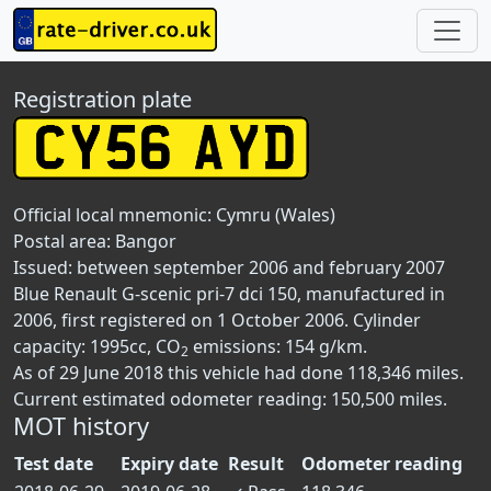
Registration plate
Official local mnemonic:
Cymru (Wales)
Postal area:
Bangor
Issued: between september 2006 and february 2007
Blue Renault G-scenic pri-7 dci 150, manufactured in
2006, first registered on 1 October 2006. Cylinder
capacity: 1995cc, CO
emissions: 154 g/km.
2
As of 29 June 2018 this vehicle had done 118,346 miles.
Current estimated odometer reading: 150,500 miles.
MOT history
Test date
Expiry date
Result
Odometer reading