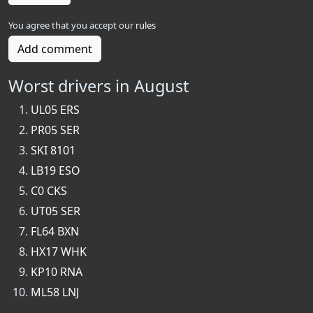
You agree that you accept our
rules
Add comment
Worst drivers in August
UL05 ERS
PR05 SER
SKI 8101
LB19 ESO
C0 CKS
UT05 SER
FL64 BXN
HX17 WHK
KP10 RNA
ML58 LNJ