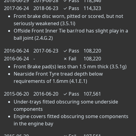
2018-06-29
2019-06-28
✓
Pass
118,346
2017-06-24
2018-06-23
✓
Pass
114,323
Front brake disc worn, pitted or scored, but not
seriously weakened (3.5.1i)
Offside Front Inner Tie bar/rod has slight play in a
ball joint (2.4.G.2)
2016-06-24
2017-06-23
✓
Pass
108,220
2016-06-24
-
✗
Fail
108,220
Front Brake pad(s) less than 1.5 mm thick (3.5.1g)
Nearside Front Tyre tread depth below
requirements of 1.6mm (4.1.E.1)
2015-06-20
2016-06-20
✓
Pass
107,561
Under-trays fitted obscuring some underside
components
Engine covers fitted obscuring some components
in the engine bay