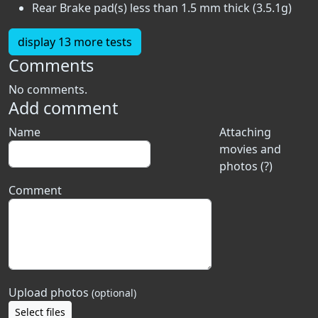
Rear Brake pad(s) less than 1.5 mm thick (3.5.1g)
display 13 more tests
Comments
No comments.
Add comment
Name
Attaching
movies and
photos (?)
Comment
Upload photos
(optional)
Select files