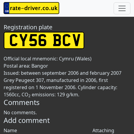
Registration plate
Official local mnemonic:
Cymru (Wales)
Postal area:
Bangor
Issued: between september 2006 and february 2007
Grey Peugeot 307, manufactured in 2006, first
registered on 1 November 2006. Cylinder capacity:
1560cc, CO
emissions: 129 g/km.
2
Comments
No comments.
Add comment
Name
Attaching