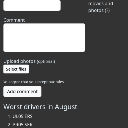
movies and
photos (?)
Comment
Upload photos
(optional)
Select files
You agree that you accept our
rules
Add comment
Worst drivers in August
UL05 ERS
PR05 SER