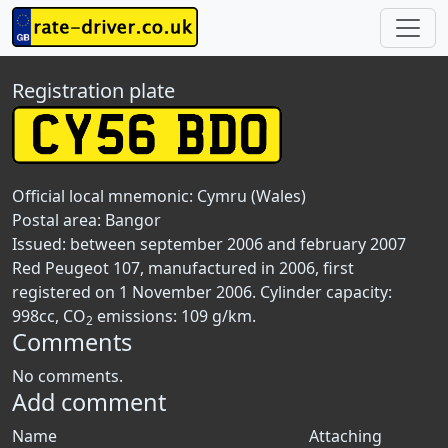
Registration plate
Official local mnemonic:
Cymru (Wales)
Postal area:
Bangor
Issued: between september 2006 and february 2007
Red Peugeot 107, manufactured in 2006, first
registered on 1 November 2006. Cylinder capacity:
998cc, CO
emissions: 109 g/km.
2
Comments
No comments.
Add comment
Name
Attaching