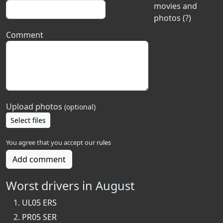
movies and
photos (?)
Comment
Upload photos
(optional)
Select files
You agree that you accept our
rules
Add comment
Worst drivers in August
UL05 ERS
PR05 SER