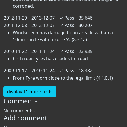
corroded.
2012-11-29
2013-12-07
✓
Pass
35,646
2011-12-08
2012-12-07
✓
Pass
30,207
Windscreen has damage to an area less than a
10mm circle within zone 'A' (8.3.1a)
2010-11-22
2011-11-24
✓
Pass
23,935
both rear tyres has crack's in tread
2009-11-17
2010-11-24
✓
Pass
18,382
Front Tyre worn close to the legal limit (4.1.E.1)
display 11 more tests
Comments
No comments.
Add comment