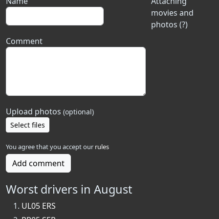
Name
Attaching
movies and
photos (?)
Comment
Upload photos
(optional)
Select files
You agree that you accept our
rules
Add comment
Worst drivers in August
UL05 ERS