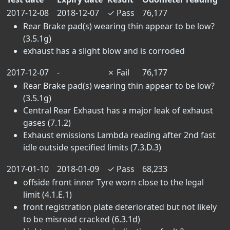
2017-12-08
2018-12-07
✓
Pass
76,177
Rear Brake pad(s) wearing thin appear to be low?
(3.5.1g)
exhaust has a slight blow and is corroded
2017-12-07
-
✗
Fail
76,177
Rear Brake pad(s) wearing thin appear to be low?
(3.5.1g)
Central Rear Exhaust has a major leak of exhaust
gases (7.1.2)
Exhaust emissions Lambda reading after 2nd fast
idle outside specified limits (7.3.D.3)
2017-01-10
2018-01-09
✓
Pass
68,233
offside front inner Tyre worn close to the legal
limit (4.1.E.1)
front registration plate deteriorated but not likely
to be misread cracked (6.3.1d)