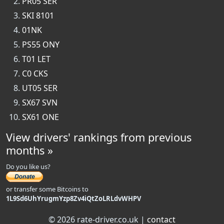
PR05 SER
SKI 8101
01NK
PS55 ONY
T01 LET
C0 CKS
UT05 SER
SX67 SVN
SX61 ONE
View drivers' rankings from previous
months »
Do you like us?
or transfer some Bitcoins to
1L9Sd6UhYrugmYzp8Zv4iQtZoLRLdvWHPV
© 2026 rate-driver.co.uk |
contact