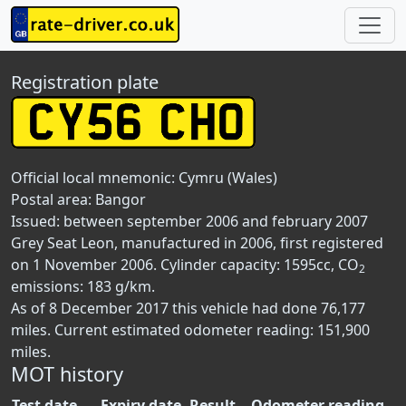
Registration plate
Official local mnemonic:
Cymru (Wales)
Postal area:
Bangor
Issued: between september 2006 and february 2007
Grey Seat Leon, manufactured in 2006, first registered
on 1 November 2006. Cylinder capacity: 1595cc, CO
2
emissions: 183 g/km.
As of 8 December 2017 this vehicle had done 76,177
miles. Current estimated odometer reading: 151,900
miles.
MOT history
Test date
Expiry date
Result
Odometer reading