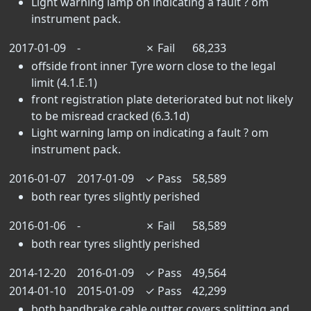
Light warning lamp on indicating a fault ? om
instrument pack.
2017-01-09
-
✗
Fail
68,233
offside front inner Tyre worn close to the legal
limit (4.1.E.1)
front registration plate deteriorated but not likely
to be misread cracked (6.3.1d)
Light warning lamp on indicating a fault ? om
instrument pack.
2016-01-07
2017-01-09
✓
Pass
58,589
both rear tyres slightly perished
2016-01-06
-
✗
Fail
58,589
both rear tyres slightly perished
2014-12-20
2016-01-09
✓
Pass
49,564
2014-01-10
2015-01-09
✓
Pass
42,299
both handbrake cable outter covers splitting and