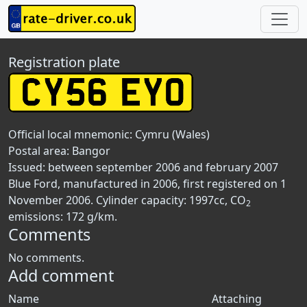
Registration plate
Official local mnemonic:
Cymru (Wales)
Postal area:
Bangor
Issued: between september 2006 and february 2007
Blue Ford, manufactured in 2006, first registered on 1
November 2006. Cylinder capacity: 1997cc, CO
2
emissions: 172 g/km.
Comments
No comments.
Add comment
Name
Attaching