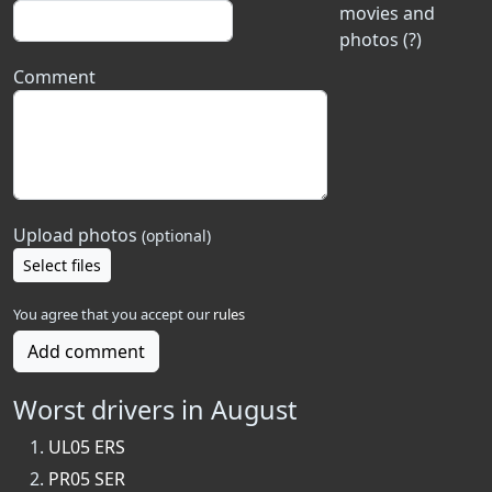
movies and
photos (?)
Comment
Upload photos
(optional)
Select files
You agree that you accept our
rules
Add comment
Worst drivers in August
UL05 ERS
PR05 SER