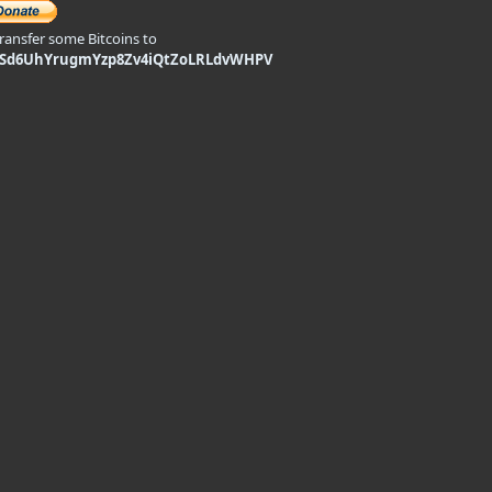
transfer some Bitcoins to
9Sd6UhYrugmYzp8Zv4iQtZoLRLdvWHPV