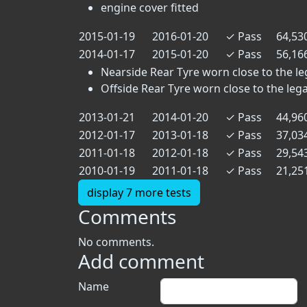
engine cover fitted
2015-01-19
2016-01-20
✓
Pass
64,53
2014-01-17
2015-01-20
✓
Pass
56,16
Nearside Rear Tyre worn close to the lega
Offside Rear Tyre worn close to the legal 
2013-01-21
2014-01-20
✓
Pass
44,96
2012-01-17
2013-01-18
✓
Pass
37,03
2011-01-18
2012-01-18
✓
Pass
29,54
2010-01-19
2011-01-18
✓
Pass
21,25
display 7 more tests
Comments
No comments.
Add comment
Name