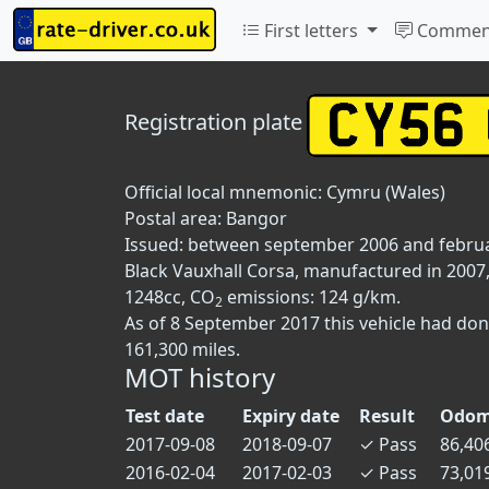
First letters
Commen
Registration plate
Official local mnemonic:
Cymru (Wales)
Postal area:
Bangor
Issued: between september 2006 and febru
Black Vauxhall Corsa, manufactured in 2007, 
1248cc, CO
emissions: 124 g/km.
2
As of 8 September 2017 this vehicle had do
161,300 miles.
MOT history
Test date
Expiry date
Result
Odom
2017-09-08
2018-09-07
✓
Pass
86,40
2016-02-04
2017-02-03
✓
Pass
73,01