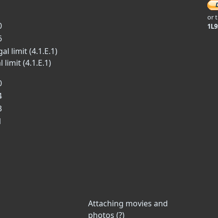
or 
0
1L
6
l limit (4.1.E.1)
limit (4.1.E.1)
0
4
3
1
Attaching movies and
photos (?)