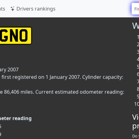
ts
Drivers rankings
W
ary 2007
first registered on 1 January 2007. Cylinder capacity:
ne 86,406 miles. Current estimated odometer reading:
V
eter reading
p
6
9
Do 