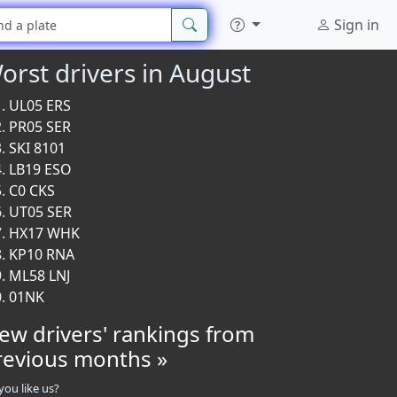
Sign in
orst drivers in August
UL05 ERS
PR05 SER
SKI 8101
LB19 ESO
C0 CKS
UT05 SER
HX17 WHK
KP10 RNA
ML58 LNJ
01NK
iew drivers' rankings from
revious months »
you like us?