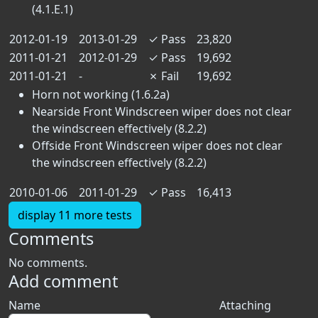
(4.1.E.1)
2012-01-19
2013-01-29
✓
Pass
23,820
2011-01-21
2012-01-29
✓
Pass
19,692
2011-01-21
-
✗
Fail
19,692
Horn not working (1.6.2a)
Nearside Front Windscreen wiper does not clear
the windscreen effectively (8.2.2)
Offside Front Windscreen wiper does not clear
the windscreen effectively (8.2.2)
2010-01-06
2011-01-29
✓
Pass
16,413
display 11 more tests
Comments
No comments.
Add comment
Name
Attaching