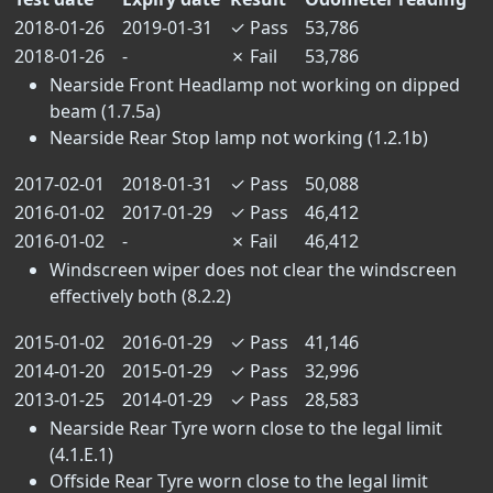
2018-01-26
2019-01-31
✓
Pass
53,786
2018-01-26
-
✗
Fail
53,786
Nearside Front Headlamp not working on dipped
beam (1.7.5a)
Nearside Rear Stop lamp not working (1.2.1b)
2017-02-01
2018-01-31
✓
Pass
50,088
2016-01-02
2017-01-29
✓
Pass
46,412
2016-01-02
-
✗
Fail
46,412
Windscreen wiper does not clear the windscreen
effectively both (8.2.2)
2015-01-02
2016-01-29
✓
Pass
41,146
2014-01-20
2015-01-29
✓
Pass
32,996
2013-01-25
2014-01-29
✓
Pass
28,583
Nearside Rear Tyre worn close to the legal limit
(4.1.E.1)
Offside Rear Tyre worn close to the legal limit