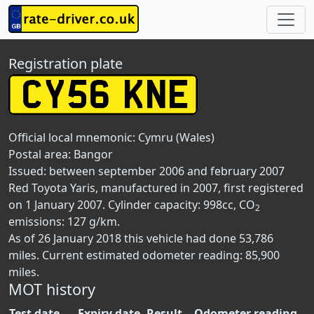
Registration plate
Official local mnemonic:
Cymru (Wales)
Postal area:
Bangor
Issued: between september 2006 and february 2007
Red Toyota Yaris, manufactured in 2007, first registered
on 1 January 2007. Cylinder capacity: 998cc, CO
2
emissions: 127 g/km.
As of 26 January 2018 this vehicle had done 53,786
miles. Current estimated odometer reading: 85,900
miles.
MOT history
Test date
Expiry date
Result
Odometer reading