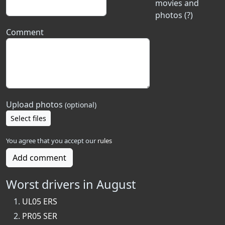
movies and
photos (?)
Comment
Upload photos
(optional)
Select files
You agree that you accept our
rules
Add comment
Worst drivers in August
UL05 ERS
PR05 SER