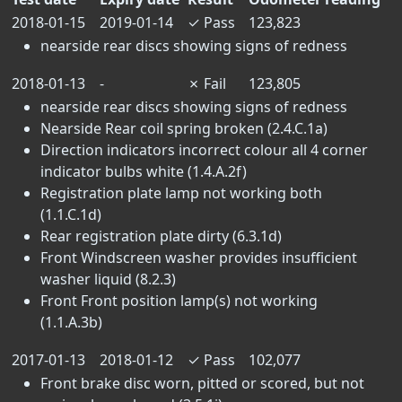
2018-01-15
2019-01-14
✓
Pass
123,823
nearside rear discs showing signs of redness
2018-01-13
-
✗
Fail
123,805
nearside rear discs showing signs of redness
Nearside Rear coil spring broken (2.4.C.1a)
Direction indicators incorrect colour all 4 corner
indicator bulbs white (1.4.A.2f)
Registration plate lamp not working both
(1.1.C.1d)
Rear registration plate dirty (6.3.1d)
Front Windscreen washer provides insufficient
washer liquid (8.2.3)
Front Front position lamp(s) not working
(1.1.A.3b)
2017-01-13
2018-01-12
✓
Pass
102,077
Front brake disc worn, pitted or scored, but not