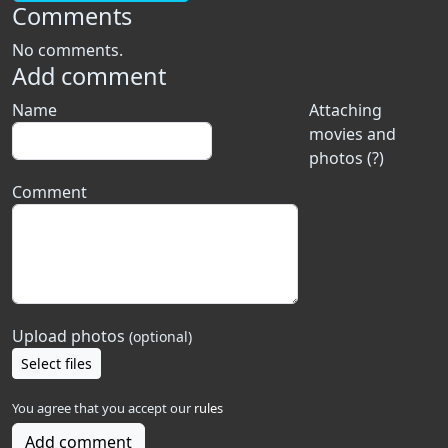
Comments
No comments.
Add comment
Name
Attaching
movies and
photos (?)
Comment
Upload photos
(optional)
Select files
You agree that you accept our
rules
Add comment