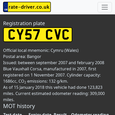
Registration plate
Official local mnemonic:
Cymru (Wales)
Postal area:
Bangor
Issued: between september 2007 and february 2008
Blue Vauxhall Corsa, manufactured in 2007, first
registered on 1 November 2007. Cylinder capacity:
1686cc, CO
emissions: 132 g/km.
2
As of 15 January 2018 this vehicle had done 123,823
miles. Current estimated odometer reading: 309,000
miles.
MOT history
Test date
Expiry date
Result
Odometer reading