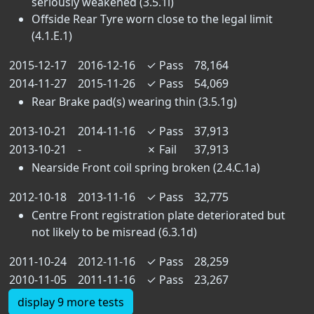
seriously weakened (3.5.1i)
Offside Rear Tyre worn close to the legal limit
(4.1.E.1)
2015-12-17
2016-12-16
✓
Pass
78,164
2014-11-27
2015-11-26
✓
Pass
54,069
Rear Brake pad(s) wearing thin (3.5.1g)
2013-10-21
2014-11-16
✓
Pass
37,913
2013-10-21
-
✗
Fail
37,913
Nearside Front coil spring broken (2.4.C.1a)
2012-10-18
2013-11-16
✓
Pass
32,775
Centre Front registration plate deteriorated but
not likely to be misread (6.3.1d)
2011-10-24
2012-11-16
✓
Pass
28,259
2010-11-05
2011-11-16
✓
Pass
23,267
display 9 more tests