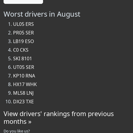
Worst drivers in August
UL05 ERS
PR05 SER
LB19 ESO
C0 CKS
SKI 8101
UT05 SER
KP10 RNA
HX17 WHK
ML58 LNJ
DX23 TXE
View drivers' rankings from previous
months »
Do you like us?