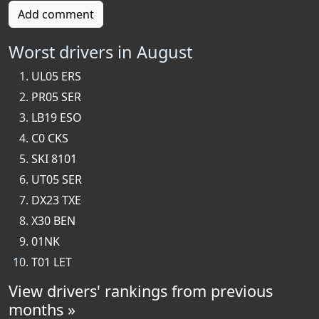
Add comment
Worst drivers in August
UL05 ERS
PR05 SER
LB19 ESO
C0 CKS
SKI 8101
UT05 SER
DX23 TXE
X30 BEN
01NK
T01 LET
View drivers' rankings from previous
months »