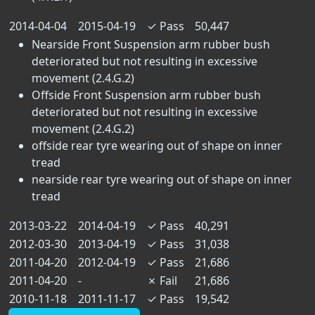
2014-04-04
2015-04-19
✓
Pass
50,447
Nearside Front Suspension arm rubber bush
deteriorated but not resulting in excessive
movement (2.4.G.2)
Offside Front Suspension arm rubber bush
deteriorated but not resulting in excessive
movement (2.4.G.2)
offside rear tyre wearing out of shape on inner
tread
nearside rear tyre wearing out of shape on inner
tread
2013-03-22
2014-04-19
✓
Pass
40,291
2012-03-30
2013-04-19
✓
Pass
31,038
2011-04-20
2012-04-19
✓
Pass
21,686
2011-04-20
-
✗
Fail
21,686
2010-11-18
2011-11-17
✓
Pass
19,542