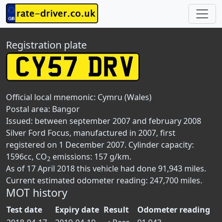
Registration plate
Official local mnemonic:
Cymru (Wales)
Postal area:
Bangor
Issued: between september 2007 and february 2008
Silver Ford Focus, manufactured in 2007, first
registered on 1 December 2007. Cylinder capacity:
1596cc, CO
emissions: 157 g/km.
2
As of 17 April 2018 this vehicle had done 91,943 miles.
Current estimated odometer reading: 247,700 miles.
MOT history
Test date
Expiry date
Result
Odometer reading