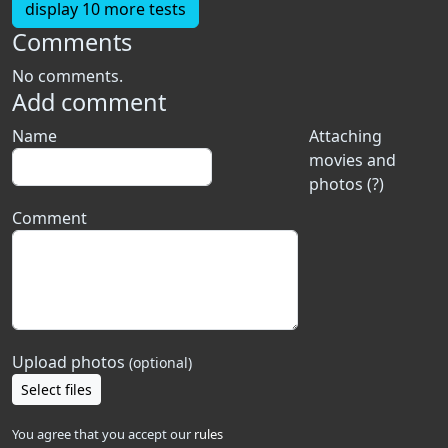
display 10 more tests
Comments
No comments.
Add comment
Name
Attaching
movies and
photos (?)
Comment
Upload photos
(optional)
Select files
You agree that you accept our
rules