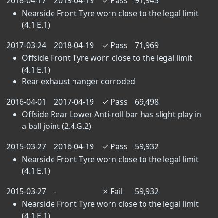
2018-04-17
2019-04-19
✓
Pass
91,943
Nearside Front Tyre worn close to the legal limit
(4.1.E.1)
2017-03-24
2018-04-19
✓
Pass
71,969
Offside Front Tyre worn close to the legal limit
(4.1.E.1)
Rear exhaust hanger corroded
2016-04-01
2017-04-19
✓
Pass
69,498
Offside Rear Lower Anti-roll bar has slight play in
a ball joint (2.4.G.2)
2015-03-27
2016-04-19
✓
Pass
59,932
Nearside Front Tyre worn close to the legal limit
(4.1.E.1)
2015-03-27
-
✗
Fail
59,932
Nearside Front Tyre worn close to the legal limit
(4.1.E.1)