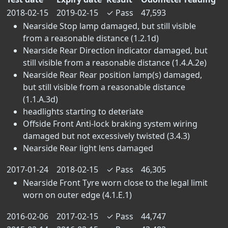
2018-02-15
2019-02-15
✓
Pass
47,593
Nearside Stop lamp damaged, but still visible
from a reasonable distance (1.2.1d)
Nearside Rear Direction indicator damaged, but
still visible from a reasonable distance (1.4.A.2e)
Nearside Rear Rear position lamp(s) damaged,
but still visible from a reasonable distance
(1.1.A.3d)
headlights starting to deteriate
Offside Front Anti-lock braking system wiring
damaged but not excessively twisted (3.4.3)
Nearside Rear light lens damaged
2017-01-24
2018-02-15
✓
Pass
46,305
Nearside Front Tyre worn close to the legal limit
worn on outer edge (4.1.E.1)
2016-02-06
2017-02-15
✓
Pass
44,747