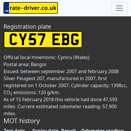
Registration plate
Official local mnemonic:
Cymru (Wales)
Postal area:
Bangor
Issued: between september 2007 and february 2008
Silver Peugeot 207, manufactured in 2007, first
registered on 1 October 2007. Cylinder capacity: 1398cc,
CO
emissions: 120 g/km.
2
As of 15 February 2018 this vehicle had done 47,593
miles. Current estimated odometer reading: 57,900
miles.
MOT history
Test date
Expiry date
Result
Odometer reading