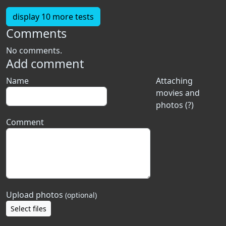
display 10 more tests
Comments
No comments.
Add comment
Name
Attaching
movies and
photos (?)
Comment
Upload photos
(optional)
Select files