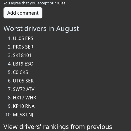
You agree that you accept our
rules
Add comment
Worst drivers in August
UL05 ERS
PR05 SER
SKI 8101
LB19 ESO
C0 CKS
UT05 SER
SW72 ATV
HX17 WHK
KP10 RNA
ML58 LNJ
View drivers' rankings from previous