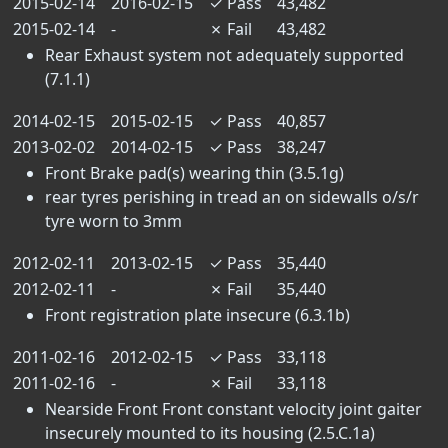
2015-02-14
2016-02-15
✓
Pass
43,482
2015-02-14
-
✗
Fail
43,482
Rear Exhaust system not adequately supported
(7.1.1)
2014-02-15
2015-02-15
✓
Pass
40,857
2013-02-02
2014-02-15
✓
Pass
38,247
Front Brake pad(s) wearing thin (3.5.1g)
rear tyres perishing in tread an on sidewalls o/s/r
tyre worn to 3mm
2012-02-11
2013-02-15
✓
Pass
35,440
2012-02-11
-
✗
Fail
35,440
Front registration plate insecure (6.3.1b)
2011-02-16
2012-02-15
✓
Pass
33,118
2011-02-16
-
✗
Fail
33,118
Nearside Front Front constant velocity joint gaiter
insecurely mounted to its housing (2.5.C.1a)