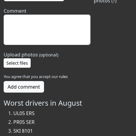
photos (?)
Comment
Upload photos
(optional)
Select files
You agree that you accept our
rules
Add comment
Worst drivers in August
UL05 ERS
PR05 SER
SKI 8101