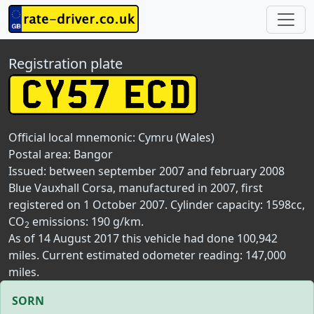
Registration plate
Official local mnemonic:
Cymru (Wales)
Postal area:
Bangor
Issued: between september 2007 and february 2008
Blue Vauxhall Corsa, manufactured in 2007, first
registered on 1 October 2007. Cylinder capacity: 1598cc,
CO
emissions: 190 g/km.
2
As of 14 August 2017 this vehicle had done 100,942
miles. Current estimated odometer reading: 147,000
miles.
SORN