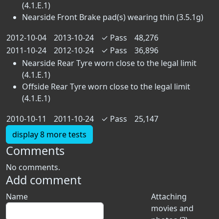
(4.1.E.1)
Nearside Front Brake pad(s) wearing thin (3.5.1g)
2012-10-04
2013-10-24
✓
Pass
48,276
2011-10-24
2012-10-24
✓
Pass
36,896
Nearside Rear Tyre worn close to the legal limit
(4.1.E.1)
Offside Rear Tyre worn close to the legal limit
(4.1.E.1)
2010-10-11
2011-10-24
✓
Pass
25,147
display 8 more tests
Comments
No comments.
Add comment
Name
Attaching
movies and