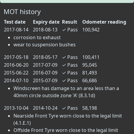
MOT history
Test date
Expiry date
Result
Odometer reading
2017-08-14
2018-08-13
✓
Pass
100,942
corrosion to exhaust
wear to suspension bushes
2017-05-18
2018-05-17
✓
Pass
100,411
2016-06-20
2017-07-09
✓
Pass
95,045
2015-06-22
2016-07-09
✓
Pass
81,493
2014-07-10
2015-07-09
✓
Pass
66,686
Windscreen has damage to an area less than a
40mm circle outside zone 'A' (8.3.1d)
2013-10-04
2014-10-24
✓
Pass
58,198
Nearside Front Tyre worn close to the legal limit
(4.1.E.1)
Offside Front Tyre worn close to the legal limit