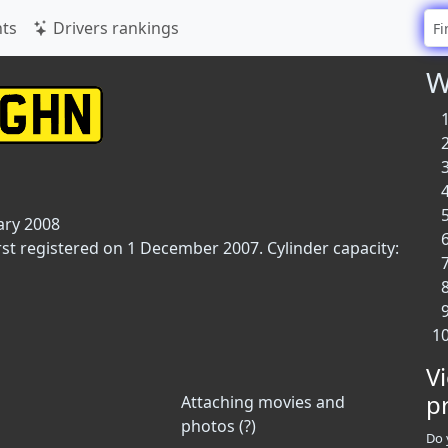
ts
Drivers rankings
W
ary 2008
rst registered on 1 December 2007. Cylinder capacity:
V
p
Attaching movies and
photos (?)
Do 