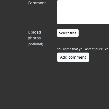
Comment
Upload
Select files
photos
(optional)
You agree that you accept our
rules
Add comment