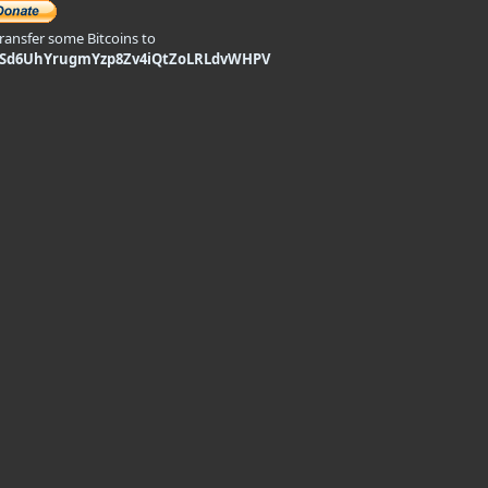
transfer some Bitcoins to
9Sd6UhYrugmYzp8Zv4iQtZoLRLdvWHPV