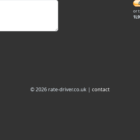
or 
1L
© 2026 rate-driver.co.uk |
contact