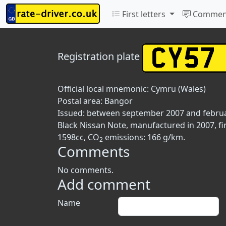
First letters
Commen
Registration plate
Official local mnemonic:
Cymru (Wales)
Postal area:
Bangor
Issued: between september 2007 and febru
Black Nissan Note, manufactured in 2007, fi
1598cc, CO
emissions: 166 g/km.
2
Comments
No comments.
Add comment
Name