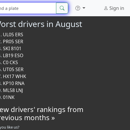
Sign in
orst drivers in August
UL05 ERS
PR05 SER
SKI 8101
LB19 ESO
C0 CKS
UT05 SER
HX17 WHK
KP10 RNA
ML58 LNJ
01NK
iew drivers' rankings from
revious months »
you like us?