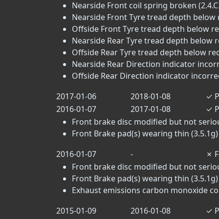
Nearside Front coil spring broken (2.4.C
Nearside Front Tyre tread depth below 
Offside Front Tyre tread depth below r
Nearside Rear Tyre tread depth below r
Offside Rear Tyre tread depth below re
Nearside Rear Direction indicator incorr
Offside Rear Direction indicator incorrec
2017-01-06
2018-01-08
✓
P
2016-01-07
2017-01-08
✓
P
Front brake disc modified but not seri
Front Brake pad(s) wearing thin (3.5.1g)
2016-01-07
-
✗
F
Front brake disc modified but not seri
Front Brake pad(s) wearing thin (3.5.1g)
Exhaust emissions carbon monoxide conte
2015-01-09
2016-01-08
✓
P