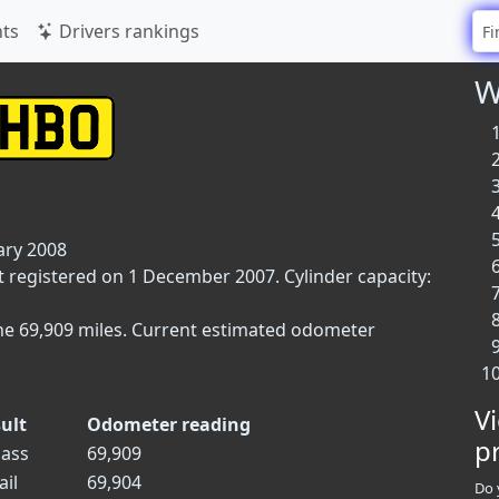
ts
Drivers rankings
W
ary 2008
t registered on 1 December 2007. Cylinder capacity:
ne 69,909 miles. Current estimated odometer
V
ult
Odometer reading
p
ass
69,909
ail
69,904
Do 