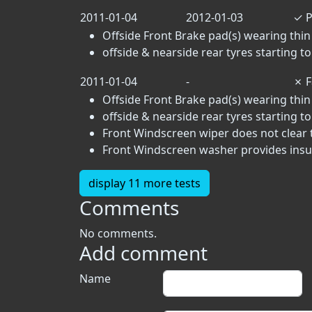
2011-01-04
2012-01-03
✓
P
Offside Front Brake pad(s) wearing thin 
offside & nearside rear tyres starting 
2011-01-04
-
✗
F
Offside Front Brake pad(s) wearing thin 
offside & nearside rear tyres starting 
Front Windscreen wiper does not clear t
Front Windscreen washer provides insuff
display 11 more tests
Comments
No comments.
Add comment
Name