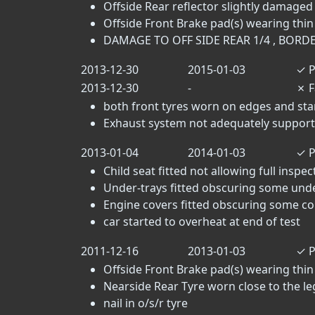
Offside Rear reflector slightly damaged 
Offside Front Brake pad(s) wearing thin 
DAMAGE TO OFF SIDE REAR 1/4 , BORD
2013-12-30
2015-01-03
✓
P
2013-12-30
-
✗
F
both front tyres worn on edges and star
Exhaust system not adequately supporte
2013-01-04
2014-01-03
✓
P
Child seat fitted not allowing full inspec
Under-trays fitted obscuring some un
Engine covers fitted obscuring some c
car started to overheat at end of test
2011-12-16
2013-01-03
✓
P
Offside Front Brake pad(s) wearing thin 
Nearside Rear Tyre worn close to the lega
nail in o/s/r tyre