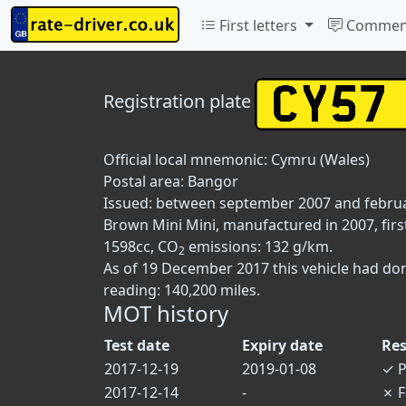
First letters
Commen
Registration plate
Official local mnemonic:
Cymru (Wales)
Postal area:
Bangor
Issued: between september 2007 and febru
Brown Mini Mini, manufactured in 2007, firs
1598cc, CO
emissions: 132 g/km.
2
As of 19 December 2017 this vehicle had do
reading: 140,200 miles.
MOT history
Test date
Expiry date
Res
2017-12-19
2019-01-08
✓
P
2017-12-14
-
✗
F