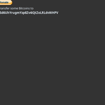
transfer some Bitcoins to
9Sd6UhYrugmYzp8Zv4iQtZoLRLdvWHPV