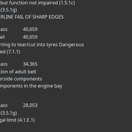
but function not impaired (1.5.1c)
(3.5.1g)
ERLINE FAIL OF SHARP EDGES
ass
40,659
ail
40,659
ting to tear/cut into tyres
Dangerous
d (7.1.1)
ass
34,365
tion of adult belt
derside components
omponents in the engine bay
ass
28,053
(3.5.1g)
l limit (4.1.E.1)