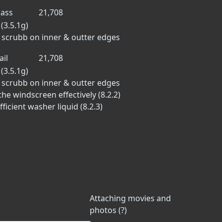
ass
21,708
(3.5.1g)
to scrubb on inner & outter edges
ail
21,708
(3.5.1g)
to scrubb on inner & outter edges
he windscreen effectively (8.2.2)
icient washer liquid (8.2.3)
Attaching movies and
photos (?)