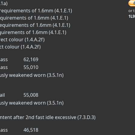
.1a)
requirements of 1.6mm (4.1.E.1)
or 
1L
equirements of 1.6mm (4.1.E.1)
equirements of 1.6mm (4.1.E.1)
quirements of 1.6mm (4.1.E.1)
ect colour (1.4.A.2f)
t colour (1.4.A.2f)
ass
62,169
ass
55,010
ously weakened worn (3.5.1n)
ail
55,008
ously weakened worn (3.5.1n)
nt after 2nd fast idle excessive (7.3.D.3)
ass
46,518