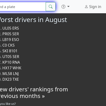
Sign in
orst drivers in August
UL05 ERS
PR05 SER
LB19 ESO
C0 CKS
SKI 8101
UT05 SER
KP10 RNA
HX17 WHK
ML58 LNJ
DX23 TXE
iew drivers' rankings from
revious months »
you like us?