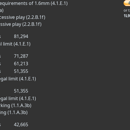
equirements of 1.6mm (4.1.E.1)
a)
or 
1L
essive play (2.2.B.1f)
sive play (2.2.B.1f)
s
81,294
limit (4.1.E.1)
s
71,287
s
61,213
s
51,355
al limit (4.1.E.1)
51,355
al limit (4.1.E.1)
king (1.1.A.3b)
ng (1.1.A.3b)
s
42,665