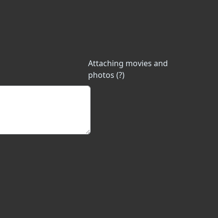
Attaching movies and
photos (?)