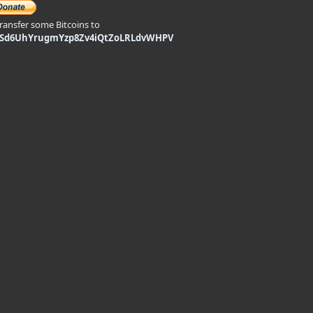
transfer some Bitcoins to
9Sd6UhYrugmYzp8Zv4iQtZoLRLdvWHPV