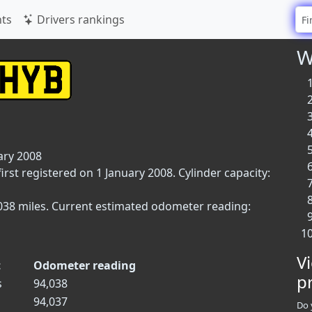
ts
Drivers rankings
W
ary 2008
irst registered on 1 January 2008. Cylinder capacity:
4,038 miles. Current estimated odometer reading:
V
t
Odometer reading
p
s
94,038
94,037
Do 