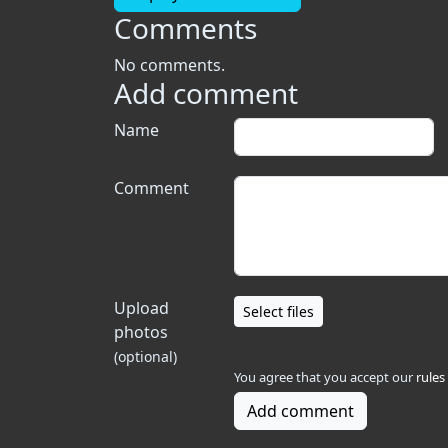
Comments
No comments.
Add comment
Name
Comment
Upload
Select files
photos
(optional)
You agree that you accept our
rules
Add comment