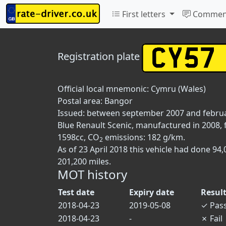
First letters
Commen
Registration plate
Official local mnemonic:
Cymru (Wales)
Postal area:
Bangor
Issued: between september 2007 and febru
Blue Renault Scenic, manufactured in 2008, f
1598cc, CO
emissions: 182 g/km.
2
As of 23 April 2018 this vehicle had done 9
201,200 miles.
MOT history
Test date
Expiry date
Resul
2018-04-23
2019-05-08
✓
Pas
2018-04-23
-
✗
Fail