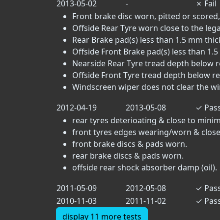
2013-05-02
-
✗
Fail
Front brake disc worn, pitted or scored,
Offside Rear Tyre worn close to the legal 
Rear Brake pad(s) less than 1.5 mm thick
Offside Front Brake pad(s) less than 1.5
Nearside Rear Tyre tread depth below r
Offside Front Tyre tread depth below r
Windscreen wiper does not clear the win
2012-04-19
2013-05-08
✓
Pas
rear tyres deterioating & close to mini
front tyres edges wearing/worn & close
front brake discs & pads worn.
rear brake discs & pads worn.
offside rear shock absorber damp (oil).
2011-05-09
2012-05-08
✓
Pas
2010-11-03
2011-11-02
✓
Pas
display 11 more tests