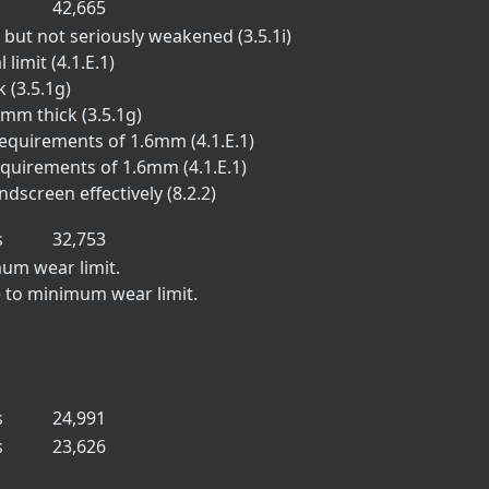
42,665
 but not seriously weakened (3.5.1i)
limit (4.1.E.1)
 (3.5.1g)
 mm thick (3.5.1g)
equirements of 1.6mm (4.1.E.1)
equirements of 1.6mm (4.1.E.1)
dscreen effectively (8.2.2)
s
32,753
mum wear limit.
 to minimum wear limit.
s
24,991
s
23,626