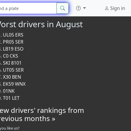
Sign in
orst drivers in August
UL05 ERS
PR05 SER
LB19 ESO
C0 CKS
SKI 8101
UT05 SER
X30 BEN
EK59 WNX
01NK
T01 LET
iew drivers' rankings from
revious months »
you like us?