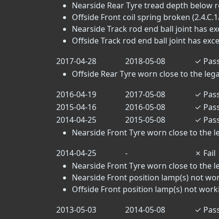
Nearside Rear Tyre tread depth below r
Offside Front coil spring broken (2.4.C.1
Nearside Track rod end ball joint has exc
Offside Track rod end ball joint has exces
2017-04-28
2018-05-08
✓
Pas
Offside Rear Tyre worn close to the legal 
2016-04-19
2017-05-08
✓
Pas
2015-04-16
2016-05-08
✓
Pas
2014-04-25
2015-05-08
✓
Pas
Nearside Front Tyre worn close to the leg
2014-04-25
-
✗
Fail
Nearside Front Tyre worn close to the leg
Nearside Front position lamp(s) not wor
Offside Front position lamp(s) not worki
2013-05-03
2014-05-08
✓
Pas