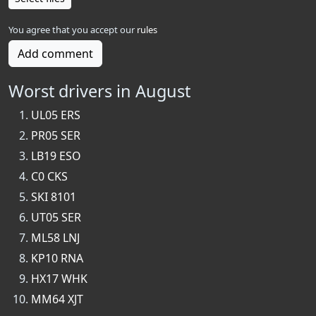
You agree that you accept our
rules
Add comment
Worst drivers in August
UL05 ERS
PR05 SER
LB19 ESO
C0 CKS
SKI 8101
UT05 SER
ML58 LNJ
KP10 RNA
HX17 WHK
MM64 XJT