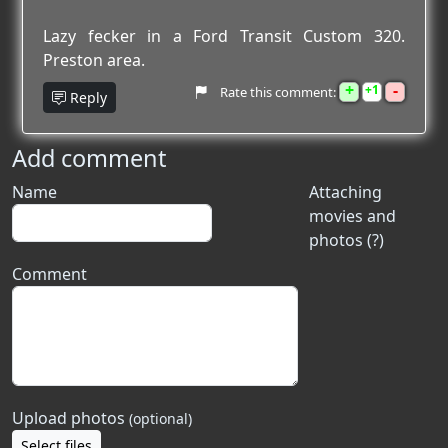
Lazy fecker in a Ford Transit Custom 320.
Preston area.
+
-
1
Rate this comment:
Reply
Add comment
Name
Attaching
movies and
photos (?)
Comment
Upload photos
(optional)
Select files