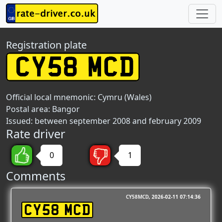
Registration plate
Official local mnemonic:
Cymru (Wales)
Postal area:
Bangor
Issued: between september 2008 and february 2009
Rate driver
0
1
Comments
CY58MCD
2026-02-11 07:14:36
CY58 MCD